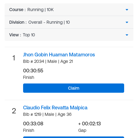
Course
:
Division
:
View
:
Jhon Gobin Huaman Matamoros
1
Bib # 2034 | Male | Age 21
00:30:55
Finish
Claim
Claudio Felix Revatta Malpica
2
Bib # 1219 | Male | Age 36
00:33:08
+ 00:02:13
Finish
Gap