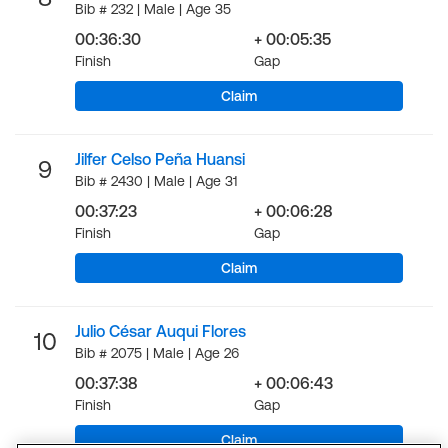
Bib # 232 | Male | Age 35
00:36:30
+ 00:05:35
Finish
Gap
Claim
Jilfer Celso Peña Huansi
9
Bib # 2430 | Male | Age 31
00:37:23
+ 00:06:28
Finish
Gap
Claim
Julio César Auqui Flores
10
Bib # 2075 | Male | Age 26
00:37:38
+ 00:06:43
Finish
Gap
Claim