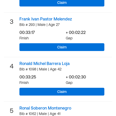
Claim
Frank Ivan Pastor Melendez
3
Bib # 293 | Male | Age 27
00:33:17
+ 00:02:22
Finish
Gap
Claim
Ronald Michel Barrera Loja
4
Bib # 1098 | Male | Age 42
00:33:25
+ 00:02:30
Finish
Gap
Claim
Ronal Soberon Montenegro
5
Bib # 1062 | Male | Age 41