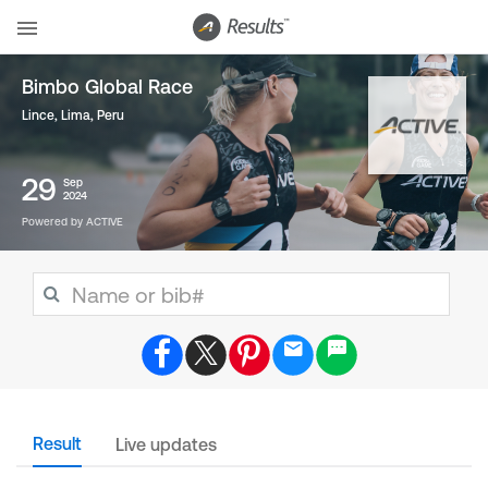
Bimbo Global Race
Lince, Lima
,
Peru
29
Sep
2024
Powered by ACTIVE
Result
Live updates