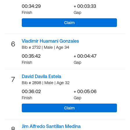
00:34:29
+ 00:03:33
Finish
Gap
Claim
Vladimir Huamani Gonzales
6
Bib # 2732 | Male | Age 34
00:35:42
+ 00:04:47
Finish
Gap
David Davila Estela
7
Bib # 2898 | Male | Age 32
00:36:02
+ 00:05:06
Finish
Gap
Claim
Jim Alfredo Santillan Medina
8