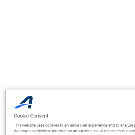
Cookie Consent
This website uses cookies to enhance user experience and to analyze 
We may also disclose information about your use of our site to our soci