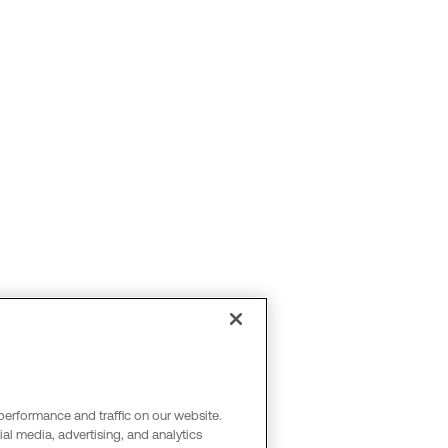
performance and traffic on our website.
al media, advertising, and analytics