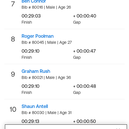
Ben Connor
7
Bib # 80016 | Male | Age 26
00:29:03
+ 00:00:40
Finish
Gap
Roger Poolman
8
Bib # 80045 | Male | Age 27
00:29:10
+ 00:00:47
Finish
Gap
Graham Rush
9
Bib # 80021 | Male | Age 36
00:29:10
+ 00:00:48
Finish
Gap
Shaun Antell
10
Bib # 80030 | Male | Age 31
00:29:13
+ 00:00:50
Finish
Gap