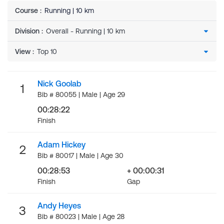
Course
:
Running | 10 km
Division
:
View
:
Nick Goolab
1
Bib # 80055 | Male | Age 29
00:28:22
Finish
Adam Hickey
2
Bib # 80017 | Male | Age 30
00:28:53
+ 00:00:31
Finish
Gap
Andy Heyes
3
Bib # 80023 | Male | Age 28