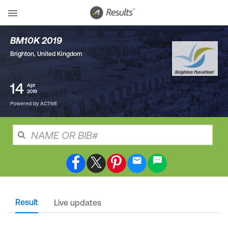
BM10K 2019
Brighton
,
United Kingdom
14
Apr
2019
Powered by ACTIVE
Result
Live updates