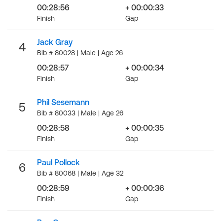
00:28:56
+ 00:00:33
Finish
Gap
Jack Gray
4
Bib # 80028 | Male | Age 26
00:28:57
+ 00:00:34
Finish
Gap
Phil Sesemann
5
Bib # 80033 | Male | Age 26
00:28:58
+ 00:00:35
Finish
Gap
Paul Pollock
6
Bib # 80068 | Male | Age 32
00:28:59
+ 00:00:36
Finish
Gap