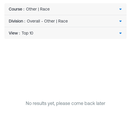
Course
:
Division
:
View
:
No results yet, please come back later