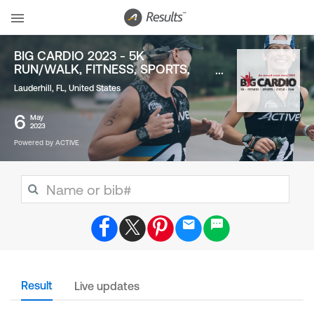
BIG CARDIO 2023 - 5K
RUN/WALK, FITNESS, SPORTS,
FUN
Lauderhill, FL
,
United States
6
May
2023
Powered by ACTIVE
Result
Live updates