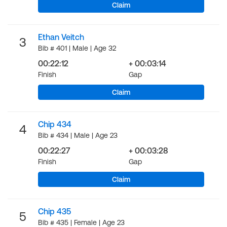
Claim
Ethan Veitch
3
Bib # 401 | Male | Age 32
00:22:12
+ 00:03:14
Finish
Gap
Claim
Chip 434
4
Bib # 434 | Male | Age 23
00:22:27
+ 00:03:28
Finish
Gap
Claim
Chip 435
5
Bib # 435 | Female | Age 23