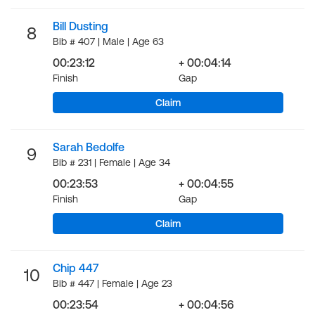
Bill Dusting
8
Bib # 407 | Male | Age 63
00:23:12
+ 00:04:14
Finish
Gap
Claim
Sarah Bedolfe
9
Bib # 231 | Female | Age 34
00:23:53
+ 00:04:55
Finish
Gap
Claim
Chip 447
10
Bib # 447 | Female | Age 23
00:23:54
+ 00:04:56