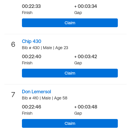
00:22:33
+ 00:03:34
Finish
Gap
Claim
Chip 430
6
Bib # 430 | Male | Age 23
00:22:40
+ 00:03:42
Finish
Gap
Claim
Don Lemersol
7
Bib # 410 | Male | Age 58
00:22:46
+ 00:03:48
Finish
Gap
Claim