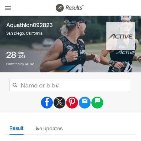
Aquathlon092823
San Diego, California
28
Sep
2023
Powered by ACTIVE
Result
Live updates