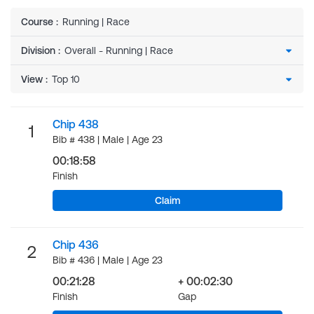
Course
:
Running | Race
Division
:
View
:
Chip 438
1
Bib # 438 | Male | Age 23
00:18:58
Finish
Claim
Chip 436
2
Bib # 436 | Male | Age 23
00:21:28
+ 00:02:30
Finish
Gap