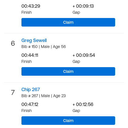
00:43:29
+ 00:09:13
Finish
Gap
Claim
Greg Sewell
6
Bib # 150 | Male | Age 56
00:44:11
+ 00:09:54
Finish
Gap
Claim
Chip 267
7
Bib # 267 | Male | Age 23
00:47:12
+ 00:12:56
Finish
Gap
Claim