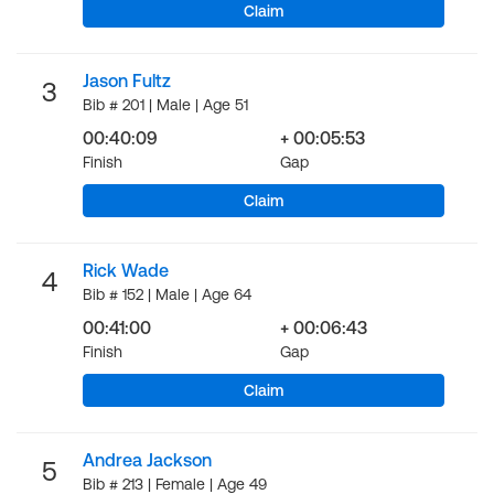
Claim
Jason Fultz
3
Bib # 201 | Male | Age 51
00:40:09
+ 00:05:53
Finish
Gap
Claim
Rick Wade
4
Bib # 152 | Male | Age 64
00:41:00
+ 00:06:43
Finish
Gap
Claim
Andrea Jackson
5
Bib # 213 | Female | Age 49