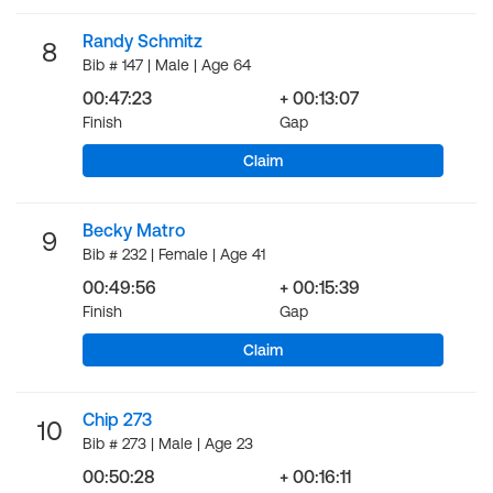
Randy Schmitz
8
Bib # 147 | Male | Age 64
00:47:23
+ 00:13:07
Finish
Gap
Claim
Becky Matro
9
Bib # 232 | Female | Age 41
00:49:56
+ 00:15:39
Finish
Gap
Claim
Chip 273
10
Bib # 273 | Male | Age 23
00:50:28
+ 00:16:11