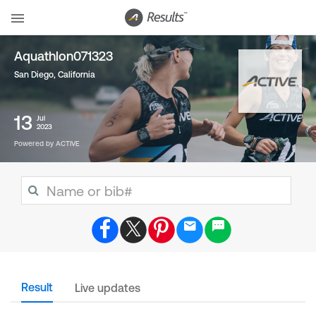
Aquathlon071323
San Diego, California
13
Jul
2023
Powered by ACTIVE
Result
Live updates