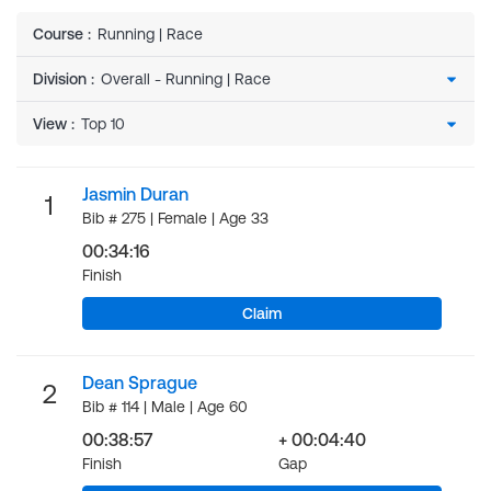
Course
:
Running | Race
Division
:
View
:
Jasmin Duran
1
Bib # 275 | Female | Age 33
00:34:16
Finish
Claim
Dean Sprague
2
Bib # 114 | Male | Age 60
00:38:57
+ 00:04:40
Finish
Gap