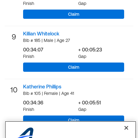
Finish
Gap
Claim
Killian Whitelock
9
Bib # 185 | Male | Age 27
00:34:07
+ 00:05:23
Finish
Gap
Claim
Katherine Phillips
10
Bib # 105 | Female | Age 41
00:34:36
+ 00:05:51
Finish
Gap
Claim