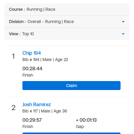
Course
:
Running | Race
Division
:
View
:
Chip 194
1
Bib # 194 | Male | Age 22
00:28:44
Finish
Claim
Josh Ramirez
2
Bib # 117 | Male | Age 36
00:29:57
+ 00:01:13
Finish
Gap