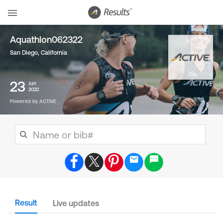
Aquathlon062322
San Diego, California
23
Jun
2022
Powered by ACTIVE
Result
Live updates