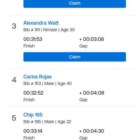
Claim
Alexandra Watt
3
Bib # 161 | Female | Age 30
00:31:53
+ 00:03:08
Finish
Gap
Claim
Carlos Rojas
4
Bib # 153 | Male | Age 40
00:32:52
+ 00:04:08
Finish
Gap
Chip 195
5
Bib # 195 | Male | Age 22
00:33:14
+ 00:04:30
Finish
Gap