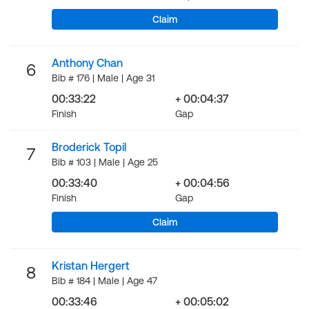
Claim
Anthony Chan
6
Bib # 176 | Male | Age 31
00:33:22
+ 00:04:37
Finish
Gap
Broderick Topil
7
Bib # 103 | Male | Age 25
00:33:40
+ 00:04:56
Finish
Gap
Claim
Kristan Hergert
8
Bib # 184 | Male | Age 47
00:33:46
+ 00:05:02