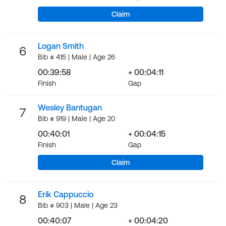
Claim
Logan Smith
6
Bib # 415 | Male | Age 26
00:39:58
+ 00:04:11
Finish
Gap
Wesley Bantugan
7
Bib # 919 | Male | Age 20
00:40:01
+ 00:04:15
Finish
Gap
Claim
Erik Cappuccio
8
Bib # 903 | Male | Age 23
00:40:07
+ 00:04:20