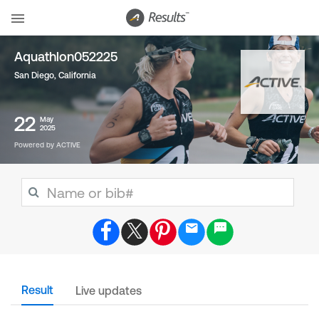
Aquathlon052225
San Diego, California
22
May
2025
Powered by ACTIVE
Result
Live updates