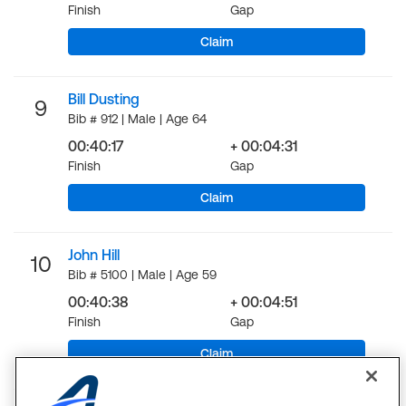
Finish
Gap
Claim
Bill Dusting
9
Bib # 912 | Male | Age 64
00:40:17
+ 00:04:31
Finish
Gap
Claim
John Hill
10
Bib # 5100 | Male | Age 59
00:40:38
+ 00:04:51
Finish
Gap
Claim