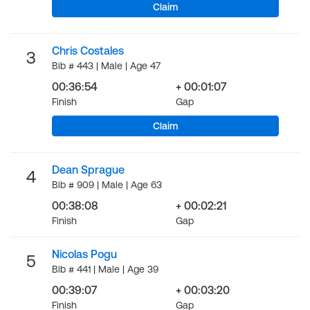
Claim
Chris Costales
3
Bib # 443 | Male | Age 47
00:36:54
+ 00:01:07
Finish
Gap
Claim
Dean Sprague
4
Bib # 909 | Male | Age 63
00:38:08
+ 00:02:21
Finish
Gap
Nicolas Pogu
5
Bib # 441 | Male | Age 39
00:39:07
+ 00:03:20
Finish
Gap