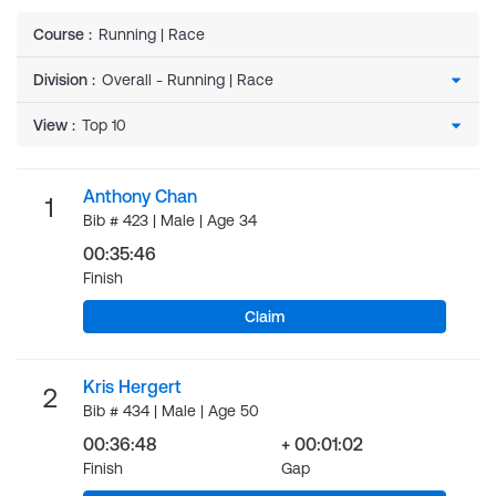
Course
:
Running | Race
Division
:
View
:
Anthony Chan
1
Bib # 423 | Male | Age 34
00:35:46
Finish
Claim
Kris Hergert
2
Bib # 434 | Male | Age 50
00:36:48
+ 00:01:02
Finish
Gap