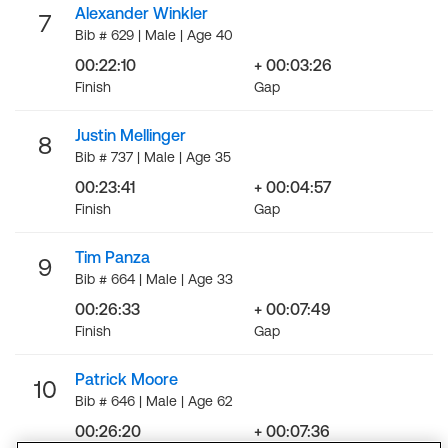
Alexander Winkler
7
Bib # 629 | Male | Age 40
00:22:10
+ 00:03:26
Finish
Gap
Justin Mellinger
8
Bib # 737 | Male | Age 35
00:23:41
+ 00:04:57
Finish
Gap
Tim Panza
9
Bib # 664 | Male | Age 33
00:26:33
+ 00:07:49
Finish
Gap
Patrick Moore
10
Bib # 646 | Male | Age 62
00:26:20
+ 00:07:36