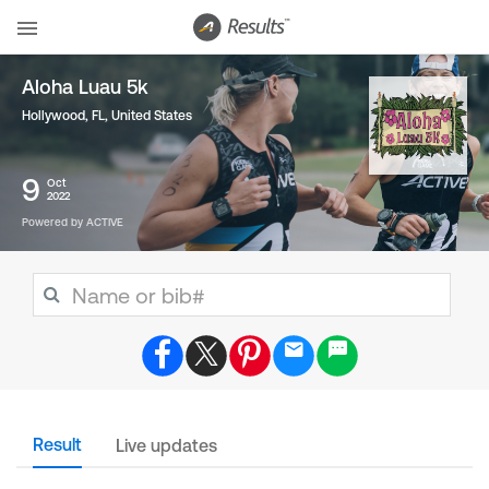
Aloha Luau 5k
Hollywood, FL
,
United States
9
Oct
2022
Powered by ACTIVE
Result
Live updates