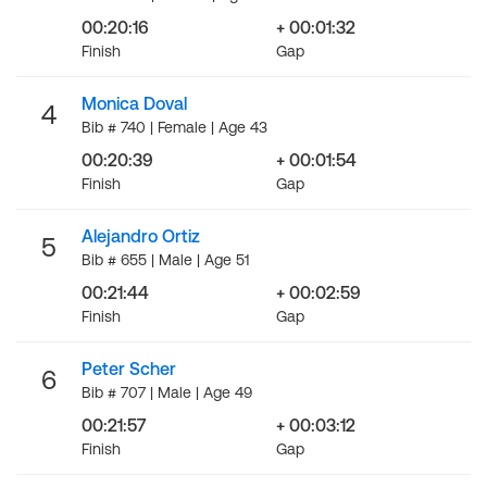
00:20:16
+ 00:01:32
Finish
Gap
Monica Doval
4
Bib # 740 | Female | Age 43
00:20:39
+ 00:01:54
Finish
Gap
Alejandro Ortiz
5
Bib # 655 | Male | Age 51
00:21:44
+ 00:02:59
Finish
Gap
Peter Scher
6
Bib # 707 | Male | Age 49
00:21:57
+ 00:03:12
Finish
Gap