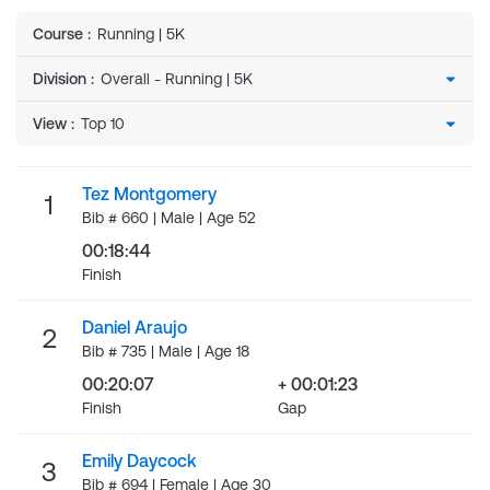
Course
:
Running | 5K
Division
:
View
:
Tez Montgomery
1
Bib # 660 | Male | Age 52
00:18:44
Finish
Daniel Araujo
2
Bib # 735 | Male | Age 18
00:20:07
+ 00:01:23
Finish
Gap
Emily Daycock
3
Bib # 694 | Female | Age 30