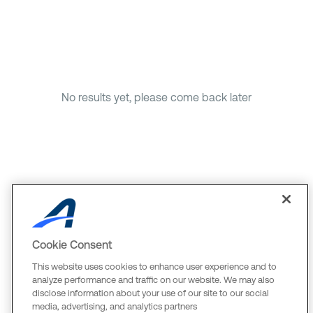
No results yet, please come back later
Cookie Consent
This website uses cookies to enhance user experience and to
analyze performance and traffic on our website. We may also
disclose information about your use of our site to our social
media, advertising, and analytics partners