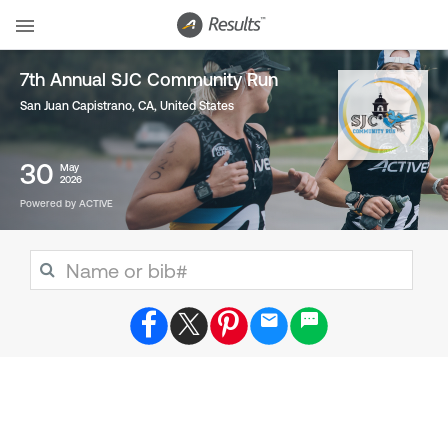
7th Annual SJC Community Run
San Juan Capistrano, CA
,
United States
30
May
2026
Powered by ACTIVE