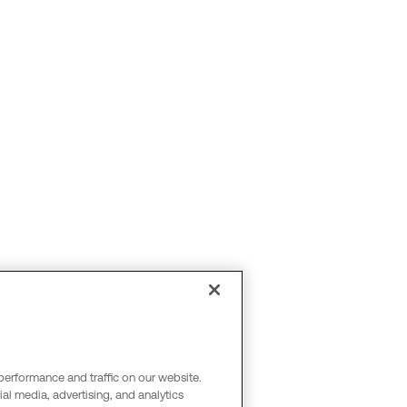
performance and traffic on our website.
al media, advertising, and analytics