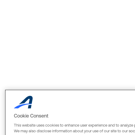
Cookie Consent
This website uses cookies to enhance user experience and to analyze 
We may also disclose information about your use of our site to our soci