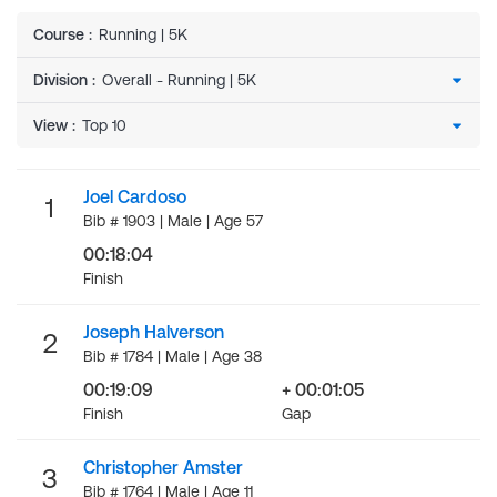
Course
:
Running | 5K
Division
:
View
:
Joel Cardoso
1
Bib # 1903 | Male | Age 57
00:18:04
Finish
Joseph Halverson
2
Bib # 1784 | Male | Age 38
00:19:09
+ 00:01:05
Finish
Gap
Christopher Amster
3
Bib # 1764 | Male | Age 11