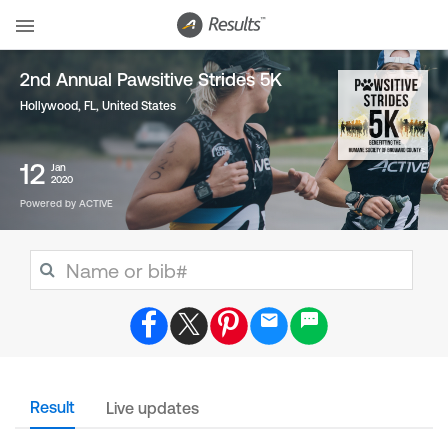
2nd Annual Pawsitive Strides 5K
Hollywood, FL
,
United States
12
Jan
2020
Powered by ACTIVE
Result
Live updates