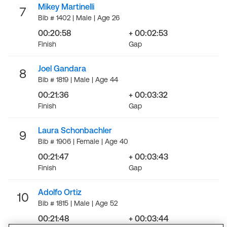
Mikey Martinelli
7
Bib # 1402 | Male | Age 26
00:20:58
+ 00:02:53
Finish
Gap
Joel Gandara
8
Bib # 1819 | Male | Age 44
00:21:36
+ 00:03:32
Finish
Gap
Laura Schonbachler
9
Bib # 1906 | Female | Age 40
00:21:47
+ 00:03:43
Finish
Gap
Adolfo Ortiz
10
Bib # 1815 | Male | Age 52
00:21:48
+ 00:03:44