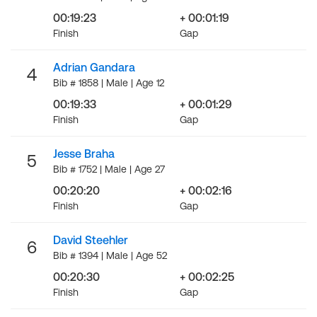
00:19:23
+ 00:01:19
Finish
Gap
Adrian Gandara
4
Bib # 1858 | Male | Age 12
00:19:33
+ 00:01:29
Finish
Gap
Jesse Braha
5
Bib # 1752 | Male | Age 27
00:20:20
+ 00:02:16
Finish
Gap
David Steehler
6
Bib # 1394 | Male | Age 52
00:20:30
+ 00:02:25
Finish
Gap