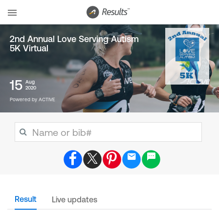
2nd Annual Love Serving Autism
5K Virtual
15
Aug
2020
Powered by ACTIVE
Result
Live updates