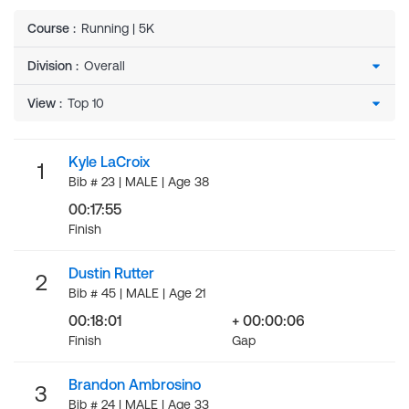
Course
:
Running | 5K
Division
:
View
:
Kyle LaCroix
1
Bib # 23 | MALE | Age 38
00:17:55
Finish
Dustin Rutter
2
Bib # 45 | MALE | Age 21
00:18:01
+ 00:00:06
Finish
Gap
Brandon Ambrosino
3
Bib # 24 | MALE | Age 33