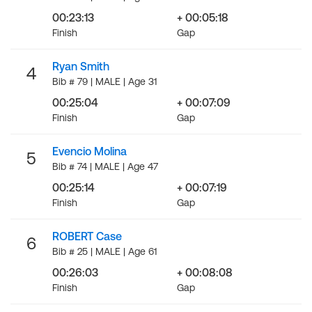
00:23:13
+ 00:05:18
Finish
Gap
Ryan Smith
4
Bib # 79 | MALE | Age 31
00:25:04
+ 00:07:09
Finish
Gap
Evencio Molina
5
Bib # 74 | MALE | Age 47
00:25:14
+ 00:07:19
Finish
Gap
ROBERT Case
6
Bib # 25 | MALE | Age 61
00:26:03
+ 00:08:08
Finish
Gap