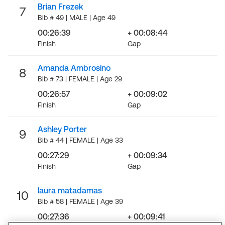
Brian Frezek
7
Bib # 49 | MALE | Age 49
00:26:39
+ 00:08:44
Finish
Gap
Amanda Ambrosino
8
Bib # 73 | FEMALE | Age 29
00:26:57
+ 00:09:02
Finish
Gap
Ashley Porter
9
Bib # 44 | FEMALE | Age 33
00:27:29
+ 00:09:34
Finish
Gap
laura matadamas
10
Bib # 58 | FEMALE | Age 39
00:27:36
+ 00:09:41