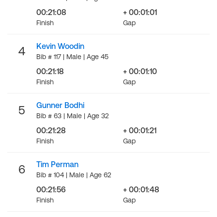
00:21:08
+ 00:01:01
Finish
Gap
Kevin Woodin
4
Bib # 117 | Male | Age 45
00:21:18
+ 00:01:10
Finish
Gap
Gunner Bodhi
5
Bib # 63 | Male | Age 32
00:21:28
+ 00:01:21
Finish
Gap
Tim Perman
6
Bib # 104 | Male | Age 62
00:21:56
+ 00:01:48
Finish
Gap