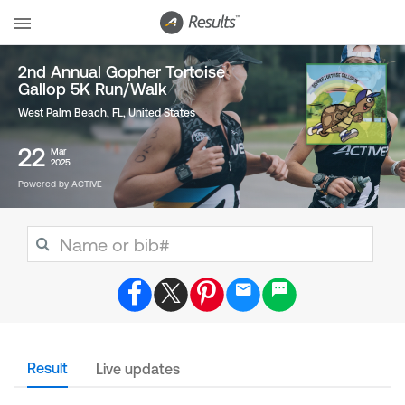
2nd Annual Gopher Tortoise
Gallop 5K Run/Walk
West Palm Beach, FL
,
United States
22
Mar
2025
Powered by ACTIVE
Result
Live updates