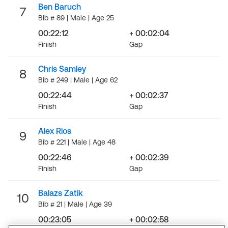
Ben Baruch
7
Bib # 89 | Male | Age 25
00:22:12
+ 00:02:04
Finish
Gap
Chris Samley
8
Bib # 249 | Male | Age 62
00:22:44
+ 00:02:37
Finish
Gap
Alex Rios
9
Bib # 221 | Male | Age 48
00:22:46
+ 00:02:39
Finish
Gap
Balazs Zatik
10
Bib # 21 | Male | Age 39
00:23:05
+ 00:02:58