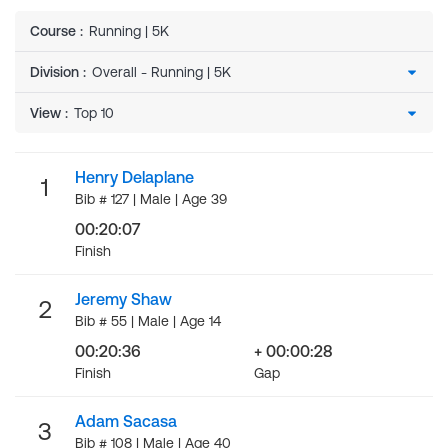
Course
:
Running | 5K
Division
:
View
:
Henry Delaplane
1
Bib # 127 | Male | Age 39
00:20:07
Finish
Jeremy Shaw
2
Bib # 55 | Male | Age 14
00:20:36
+ 00:00:28
Finish
Gap
Adam Sacasa
3
Bib # 108 | Male | Age 40