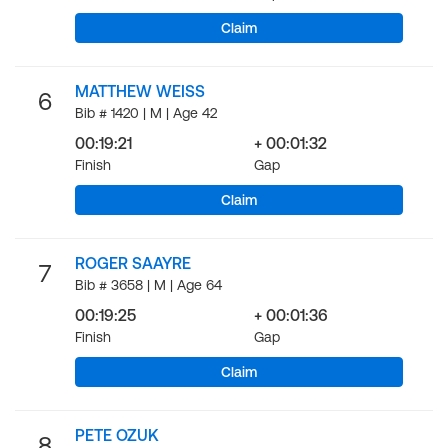
Claim
MATTHEW WEISS
6
Bib # 1420 | M | Age 42
00:19:21
+ 00:01:32
Finish
Gap
Claim
ROGER SAAYRE
7
Bib # 3658 | M | Age 64
00:19:25
+ 00:01:36
Finish
Gap
Claim
PETE OZUK
8