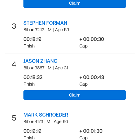
Claim
STEPHEN FORMAN
3
Bib # 3243 | M | Age 53
00:18:19
+ 00:00:30
Finish
Gap
JASON ZHANG
4
Bib # 3867 | M | Age 31
00:18:32
+ 00:00:43
Finish
Gap
Claim
MARK SCHROEDER
5
Bib # 4179 | M | Age 60
00:19:19
+ 00:01:30
Finish
Gap