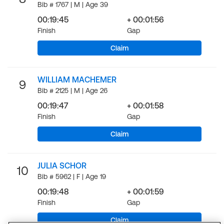
Bib # 1767 | M | Age 39
00:19:45
+ 00:01:56
Finish
Gap
Claim
WILLIAM MACHEMER
9
Bib # 2125 | M | Age 26
00:19:47
+ 00:01:58
Finish
Gap
Claim
JULIA SCHOR
10
Bib # 5962 | F | Age 19
00:19:48
+ 00:01:59
Finish
Gap
Claim