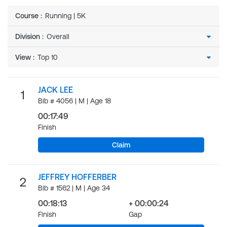
Course
:
Running | 5K
Division
:
View
:
JACK LEE
1
Bib # 4056 | M | Age 18
00:17:49
Finish
Claim
JEFFREY HOFFERBER
2
Bib # 1562 | M | Age 34
00:18:13
+ 00:00:24
Finish
Gap