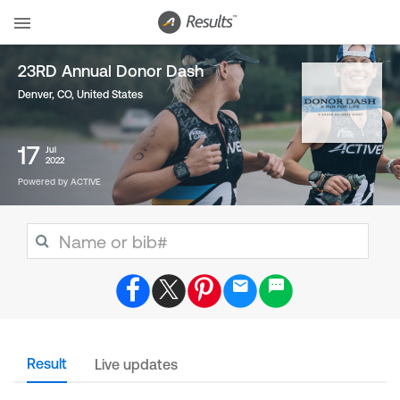
23RD Annual Donor Dash
Denver, CO
,
United States
17
Jul
2022
Powered by ACTIVE
Result
Live updates