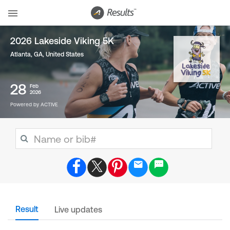
2026 Lakeside Viking 5K
Atlanta, GA
,
United States
28
Feb
2026
Powered by ACTIVE
Result
Live updates