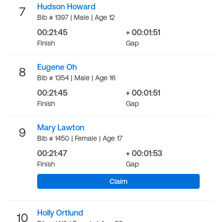
Hudson Howard
7
Bib # 1397 | Male | Age 12
00:21:45
+ 00:01:51
Finish
Gap
Eugene Oh
8
Bib # 1354 | Male | Age 16
00:21:45
+ 00:01:51
Finish
Gap
Mary Lawton
9
Bib # 1450 | Female | Age 17
00:21:47
+ 00:01:53
Finish
Gap
Claim
Holly Ortlund
10