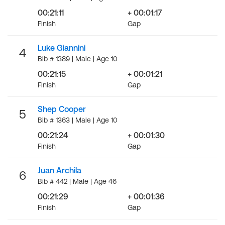
00:21:11
+ 00:01:17
Finish
Gap
Luke Giannini
4
Bib # 1389 | Male | Age 10
00:21:15
+ 00:01:21
Finish
Gap
Shep Cooper
5
Bib # 1363 | Male | Age 10
00:21:24
+ 00:01:30
Finish
Gap
Juan Archila
6
Bib # 442 | Male | Age 46
00:21:29
+ 00:01:36
Finish
Gap