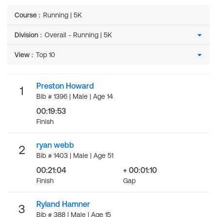
Course
:
Running | 5K
Division
:
View
:
Preston Howard
1
Bib # 1396 | Male | Age 14
00:19:53
Finish
ryan webb
2
Bib # 1403 | Male | Age 51
00:21:04
+ 00:01:10
Finish
Gap
Ryland Hamner
3
Bib # 388 | Male | Age 15