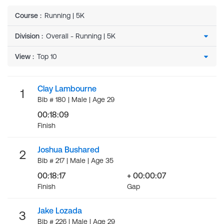
Course
:
Running | 5K
Division
:
View
:
Clay Lambourne
1
Bib # 180 | Male | Age 29
00:18:09
Finish
Joshua Bushared
2
Bib # 217 | Male | Age 35
00:18:17
+ 00:00:07
Finish
Gap
Jake Lozada
3
Bib # 226 | Male | Age 29