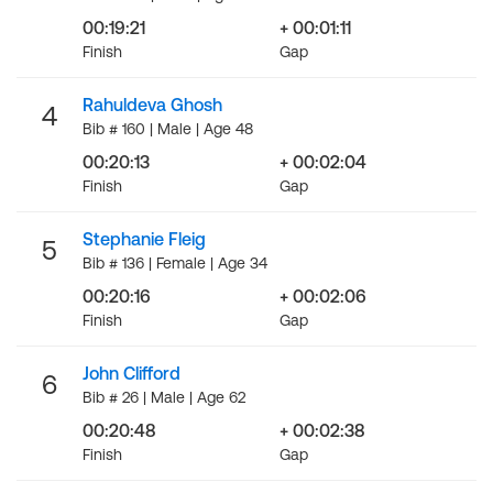
00:19:21
+ 00:01:11
Finish
Gap
Rahuldeva Ghosh
4
Bib # 160 | Male | Age 48
00:20:13
+ 00:02:04
Finish
Gap
Stephanie Fleig
5
Bib # 136 | Female | Age 34
00:20:16
+ 00:02:06
Finish
Gap
John Clifford
6
Bib # 26 | Male | Age 62
00:20:48
+ 00:02:38
Finish
Gap