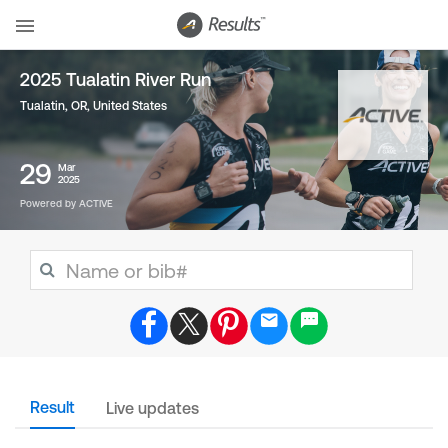
2025 Tualatin River Run
Tualatin, OR
,
United States
29
Mar
2025
Powered by ACTIVE
Result
Live updates