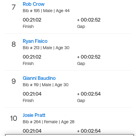
Rob Crow
7
Bib # 195 | Male | Age 44
00:21:02
+ 00:02:52
Finish
Gap
Ryan Fisico
8
Bib # 213 | Male | Age 30
00:21:02
+ 00:02:52
Finish
Gap
Gianni Baudino
9
Bib # 119 | Male | Age 30
00:21:04
+ 00:02:54
Finish
Gap
Josie Pratt
10
Bib # 264 | Female | Age 28
00:21:04
+ 00:02:54