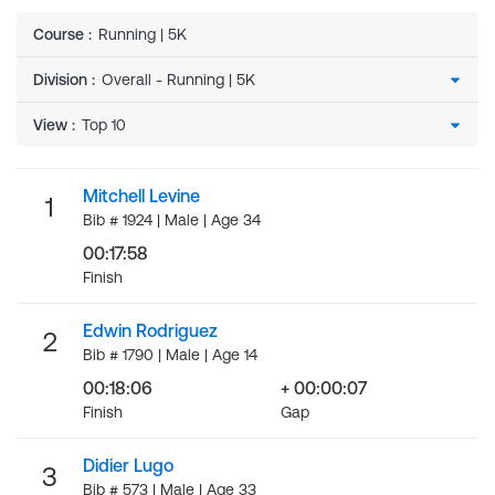
Course
:
Running | 5K
Division
:
View
:
Mitchell Levine
1
Bib # 1924 | Male | Age 34
00:17:58
Finish
Edwin Rodriguez
2
Bib # 1790 | Male | Age 14
00:18:06
+ 00:00:07
Finish
Gap
Didier Lugo
3
Bib # 573 | Male | Age 33