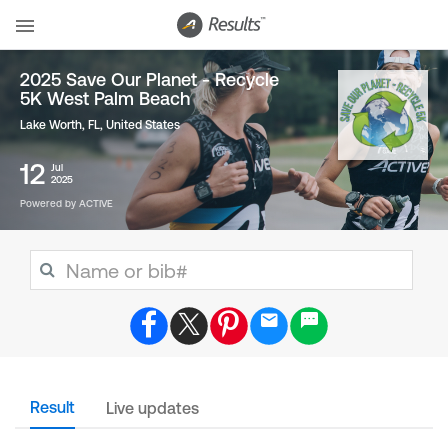
2025 Save Our Planet - Recycle
5K West Palm Beach
Lake Worth, FL
,
United States
12
Jul
2025
Powered by ACTIVE
Result
Live updates