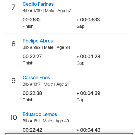
Cecilio Farinas
7
Bib # 1799 | Male | Age 57
00:21:32
+ 00:03:33
Finish
Gap
Phelipe Abreu
8
Bib # 393 | Male | Age 34
00:22:27
+ 00:04:28
Finish
Gap
Carson Enos
9
Bib # 1817 | Male | Age 21
00:22:38
+ 00:04:39
Finish
Gap
Eduardo Lemos
10
Bib # 1811 | Male | Age 43
00:22:42
+ 00:04:43