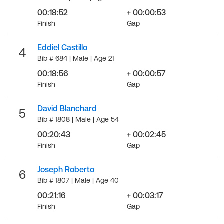
00:18:52
+ 00:00:53
Finish
Gap
Eddiel Castillo
4
Bib # 684 | Male | Age 21
00:18:56
+ 00:00:57
Finish
Gap
David Blanchard
5
Bib # 1808 | Male | Age 54
00:20:43
+ 00:02:45
Finish
Gap
Joseph Roberto
6
Bib # 1807 | Male | Age 40
00:21:16
+ 00:03:17
Finish
Gap