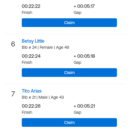
00:22:22
+ 00:05:17
Finish
Gap
Claim
Betsy Little
6
Bib # 24 | Female | Age 49
00:22:24
+ 00:05:18
Finish
Gap
Claim
Tito Arias
7
Bib # 21 | Male | Age 43
00:22:26
+ 00:05:21
Finish
Gap
Claim