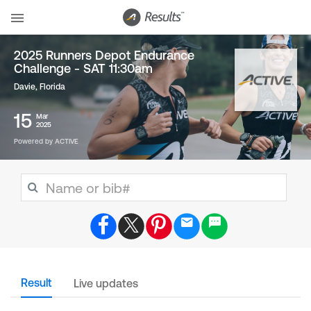
2025 Runners Depot Endurance
Challenge - SAT 11:30am
Davie, Florida
15
Mar
2025
Powered by ACTIVE
Result
Live updates