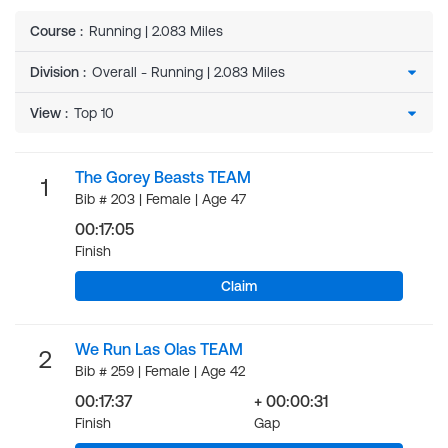
Course
:
Running | 2.083 Miles
Division
:
View
:
The Gorey Beasts TEAM
1
Bib # 203 | Female | Age 47
00:17:05
Finish
Claim
We Run Las Olas TEAM
2
Bib # 259 | Female | Age 42
00:17:37
+ 00:00:31
Finish
Gap