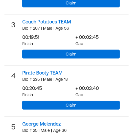
Claim
Couch Potatoes TEAM
3
Bib # 207 | Male | Age 56
00:19:51
+ 00:02:45
Finish
Gap
Claim
Pirate Booty TEAM
4
Bib # 235 | Male | Age 18
00:20:45
+ 00:03:40
Finish
Gap
Claim
George Melendez
5
Bib # 25 | Male | Age 36