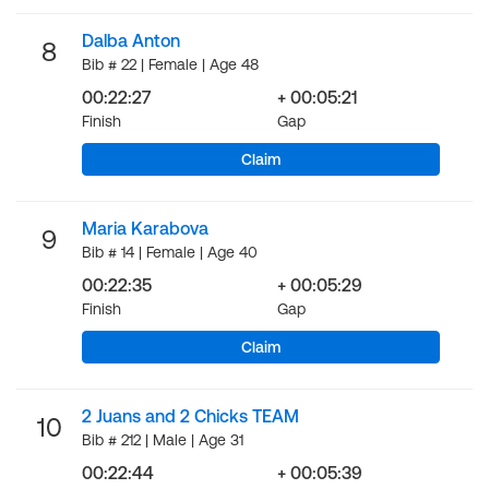
Dalba Anton
8
Bib # 22 | Female | Age 48
00:22:27
+ 00:05:21
Finish
Gap
Claim
Maria Karabova
9
Bib # 14 | Female | Age 40
00:22:35
+ 00:05:29
Finish
Gap
Claim
2 Juans and 2 Chicks TEAM
10
Bib # 212 | Male | Age 31
00:22:44
+ 00:05:39