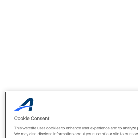
Cookie Consent
This website uses cookies to enhance user experience and to analyze 
We may also disclose information about your use of our site to our soci