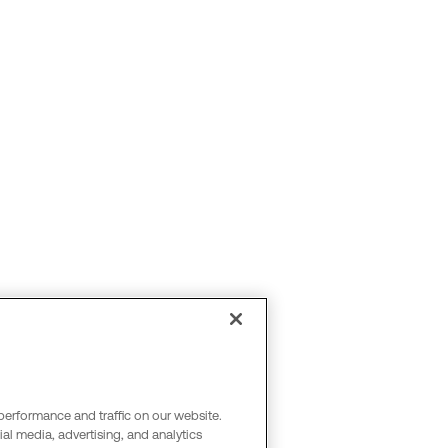
performance and traffic on our website.
al media, advertising, and analytics