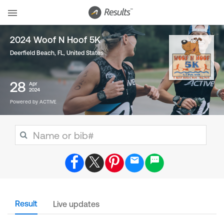
2024 Woof N Hoof 5K
Deerfield Beach, FL
,
United States
28
Apr
2024
Powered by ACTIVE
Result
Live updates