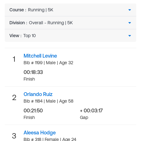
Course
:
Division
:
View
:
Mitchell Levine
1
Bib # 1199 | Male | Age 32
00:18:33
Finish
Orlando Ruiz
2
Bib # 1184 | Male | Age 58
00:21:50
+ 00:03:17
Finish
Gap
Aleesa Hodge
3
Bib # 318 | Female | Age 24