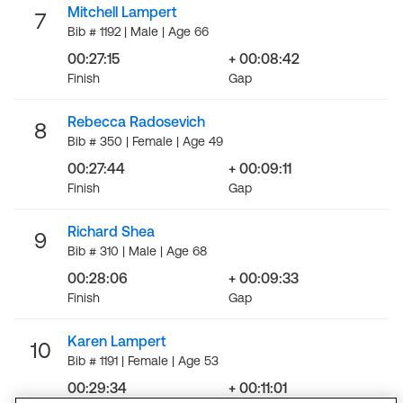
Mitchell Lampert
7
Bib # 1192 | Male | Age 66
00:27:15
+ 00:08:42
Finish
Gap
Rebecca Radosevich
8
Bib # 350 | Female | Age 49
00:27:44
+ 00:09:11
Finish
Gap
Richard Shea
9
Bib # 310 | Male | Age 68
00:28:06
+ 00:09:33
Finish
Gap
Karen Lampert
10
Bib # 1191 | Female | Age 53
00:29:34
+ 00:11:01