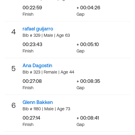
00:22:59
+ 00:04:26
Finish
Gap
rafael guijarro
4
Bib # 329 | Male | Age 63
00:23:43
+ 00:05:10
Finish
Gap
Ana Dagostin
5
Bib # 323 | Female | Age 44
00:27:08
+ 00:08:35
Finish
Gap
Glenn Bakken
6
Bib # 1180 | Male | Age 73
00:27:14
+ 00:08:41
Finish
Gap