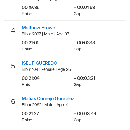
00:19:36
+ 00:01:53
Finish
Gap
Matthew Brown
4
Bib # 2027 | Male | Age 37
00:21:01
+ 00:03:18
Finish
Gap
ISEL FIGUEREDO
5
Bib # 104 | Female | Age 35
00:21:04
+ 00:03:21
Finish
Gap
Matias Cornejo Gonzalez
6
Bib # 2062 | Male | Age 14
00:21:27
+ 00:03:44
Finish
Gap