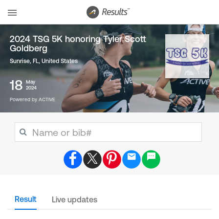
2024 TSG 5K honoring Tyler Scott
Goldberg
Sunrise, FL
,
United States
18
May
2024
Powered by ACTIVE
Result
Live updates