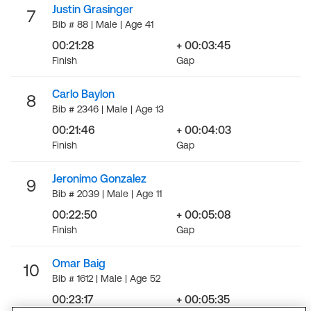
Justin Grasinger
7
Bib # 88 | Male | Age 41
00:21:28
+ 00:03:45
Finish
Gap
Carlo Baylon
8
Bib # 2346 | Male | Age 13
00:21:46
+ 00:04:03
Finish
Gap
Jeronimo Gonzalez
9
Bib # 2039 | Male | Age 11
00:22:50
+ 00:05:08
Finish
Gap
Omar Baig
10
Bib # 1612 | Male | Age 52
00:23:17
+ 00:05:35