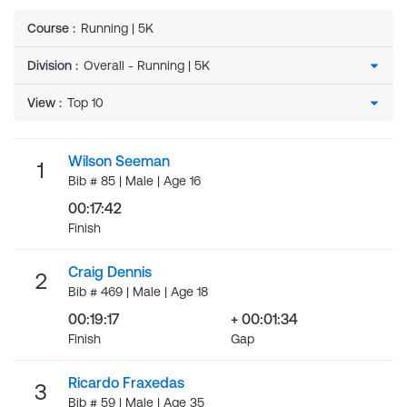
Course
:
Running | 5K
Division
:
View
:
Wilson Seeman
1
Bib # 85 | Male | Age 16
00:17:42
Finish
Craig Dennis
2
Bib # 469 | Male | Age 18
00:19:17
+ 00:01:34
Finish
Gap
Ricardo Fraxedas
3
Bib # 59 | Male | Age 35