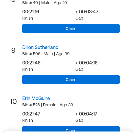
Bib # 40 | Male | Age 29
00:21:16
+ 00:03:47
Finish
Gap
Claim
Dillon Sutherland
9
Bib # 506 | Male | Age 39
00:21:46
+ 00:04:16
Finish
Gap
Claim
Erin McGuire
10
Bib # 528 | Female | Age 39
00:21:47
+ 00:04:17
Finish
Gap
Claim