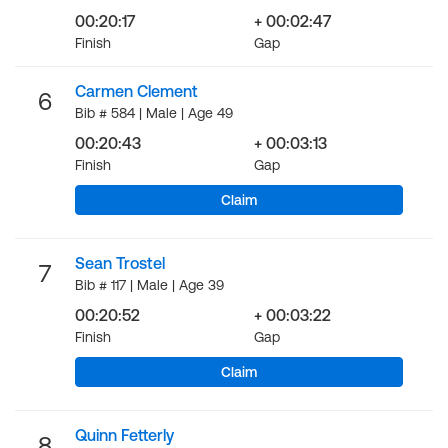
00:20:17
+ 00:02:47
Finish
Gap
Carmen Clement
6
Bib # 584 | Male | Age 49
00:20:43
+ 00:03:13
Finish
Gap
Claim
Sean Trostel
7
Bib # 117 | Male | Age 39
00:20:52
+ 00:03:22
Finish
Gap
Claim
Quinn Fetterly
8