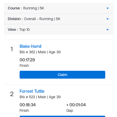
Course
:
Division
:
View
:
Blake Hamil
1
Bib # 362 | Male | Age 39
00:17:29
Finish
Claim
Forrest Tuttle
2
Bib # 523 | Male | Age 39
00:18:34
+ 00:01:04
Finish
Gap