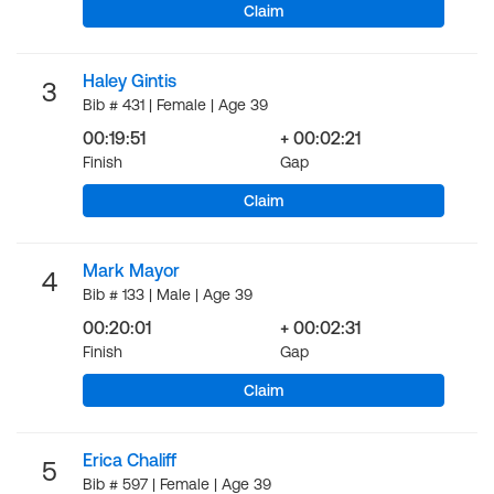
Claim
Haley Gintis
3
Bib # 431 | Female | Age 39
00:19:51
+ 00:02:21
Finish
Gap
Claim
Mark Mayor
4
Bib # 133 | Male | Age 39
00:20:01
+ 00:02:31
Finish
Gap
Claim
Erica Chaliff
5
Bib # 597 | Female | Age 39