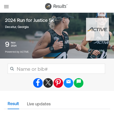
2024 Run for Justice 5K
Decatur, Georgia
9
Nov
2024
Powered by ACTIVE
Result
Live updates