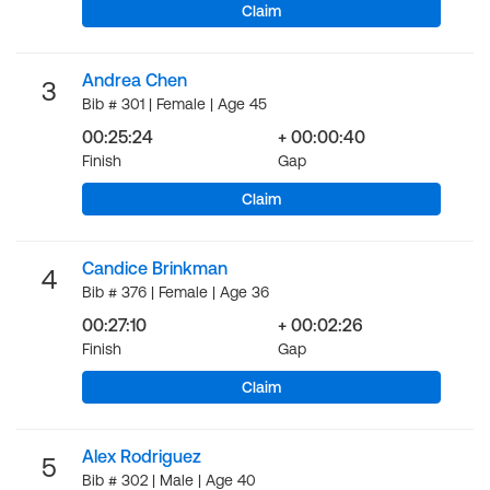
Claim
Andrea Chen
3
Bib # 301 | Female | Age 45
00:25:24
+ 00:00:40
Finish
Gap
Claim
Candice Brinkman
4
Bib # 376 | Female | Age 36
00:27:10
+ 00:02:26
Finish
Gap
Claim
Alex Rodriguez
5
Bib # 302 | Male | Age 40