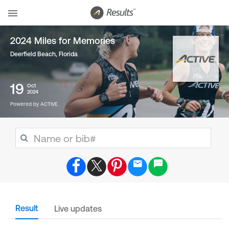
2024 Miles for Memories
Deerfield Beach, Florida
19
Oct
2024
Powered by ACTIVE
Result
Live updates