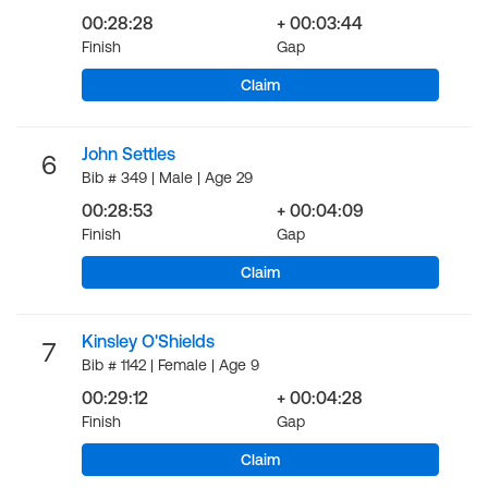
00:28:28
+ 00:03:44
Finish
Gap
Claim
John Settles
6
Bib # 349 | Male | Age 29
00:28:53
+ 00:04:09
Finish
Gap
Claim
Kinsley O'Shields
7
Bib # 1142 | Female | Age 9
00:29:12
+ 00:04:28
Finish
Gap
Claim