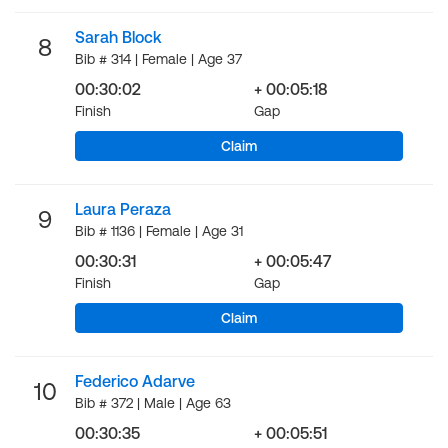
Sarah Block
8
Bib # 314 | Female | Age 37
00:30:02
+ 00:05:18
Finish
Gap
Claim
Laura Peraza
9
Bib # 1136 | Female | Age 31
00:30:31
+ 00:05:47
Finish
Gap
Claim
Federico Adarve
10
Bib # 372 | Male | Age 63
00:30:35
+ 00:05:51