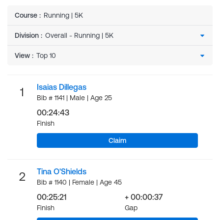
Course
:
Running | 5K
Division
:
View
:
Isaias Dillegas
1
Bib # 1141 | Male | Age 25
00:24:43
Finish
Claim
Tina O'Shields
2
Bib # 1140 | Female | Age 45
00:25:21
+ 00:00:37
Finish
Gap