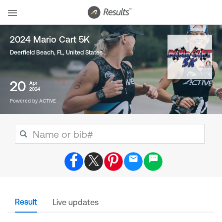
2024 Mario Cart 5K
Deerfield Beach, FL
,
United States
20
Apr
2024
Powered by ACTIVE
Result
Live updates