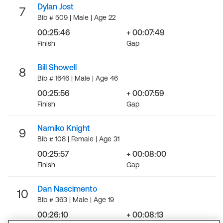
Dylan Jost
7
Bib # 509 | Male | Age 22
00:25:46
+ 00:07:49
Finish
Gap
Bill Showell
8
Bib # 1646 | Male | Age 46
00:25:56
+ 00:07:59
Finish
Gap
Namiko Knight
9
Bib # 108 | Female | Age 31
00:25:57
+ 00:08:00
Finish
Gap
Dan Nascimento
10
Bib # 363 | Male | Age 19
00:26:10
+ 00:08:13