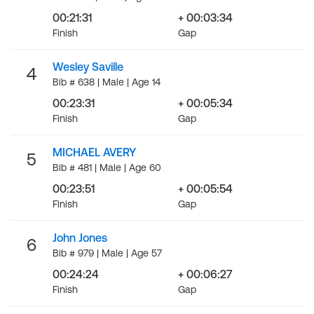
00:21:31
+ 00:03:34
Finish
Gap
Wesley Saville
4
Bib # 638 | Male | Age 14
00:23:31
+ 00:05:34
Finish
Gap
MICHAEL AVERY
5
Bib # 481 | Male | Age 60
00:23:51
+ 00:05:54
Finish
Gap
John Jones
6
Bib # 979 | Male | Age 57
00:24:24
+ 00:06:27
Finish
Gap