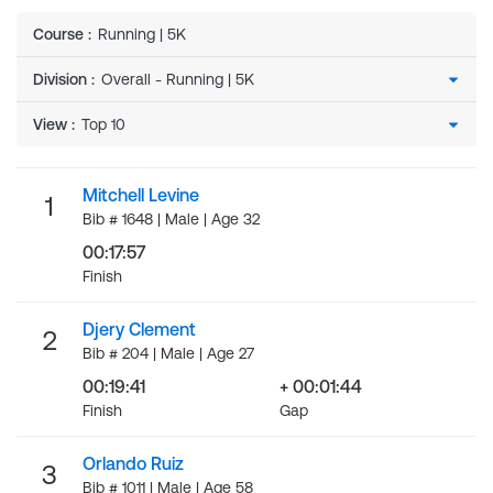
Course
:
Running | 5K
Division
:
View
:
Mitchell Levine
1
Bib # 1648 | Male | Age 32
00:17:57
Finish
Djery Clement
2
Bib # 204 | Male | Age 27
00:19:41
+ 00:01:44
Finish
Gap
Orlando Ruiz
3
Bib # 1011 | Male | Age 58