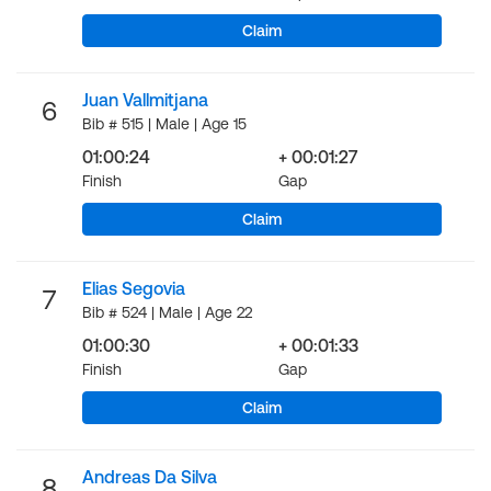
Claim
Juan Vallmitjana
6
Bib # 515 | Male | Age 15
01:00:24
+ 00:01:27
Finish
Gap
Claim
Elias Segovia
7
Bib # 524 | Male | Age 22
01:00:30
+ 00:01:33
Finish
Gap
Claim
Andreas Da Silva
8