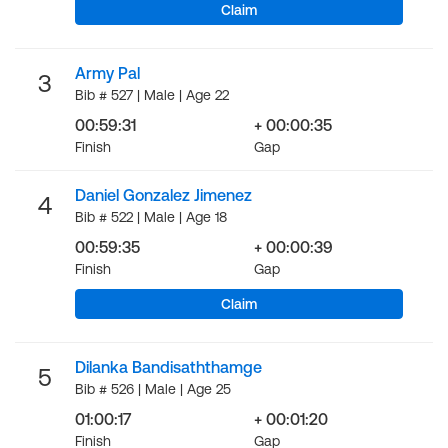
Claim
Army Pal
3
Bib # 527 | Male | Age 22
00:59:31
+ 00:00:35
Finish
Gap
Daniel Gonzalez Jimenez
4
Bib # 522 | Male | Age 18
00:59:35
+ 00:00:39
Finish
Gap
Claim
Dilanka Bandisaththamge
5
Bib # 526 | Male | Age 25
01:00:17
+ 00:01:20
Finish
Gap