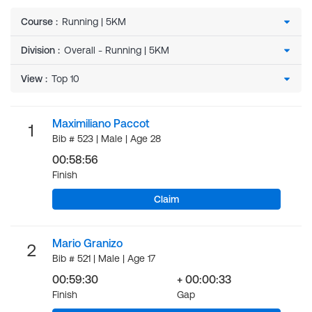
Course
:
Division
:
View
:
Maximiliano Paccot
1
Bib # 523 | Male | Age 28
00:58:56
Finish
Claim
Mario Granizo
2
Bib # 521 | Male | Age 17
00:59:30
+ 00:00:33
Finish
Gap