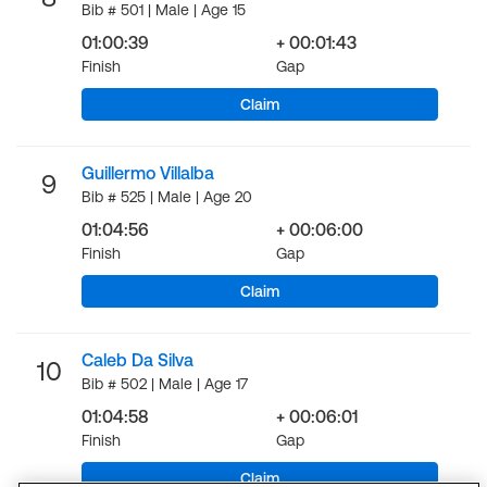
Bib # 501 | Male | Age 15
01:00:39
+ 00:01:43
Finish
Gap
Claim
Guillermo Villalba
9
Bib # 525 | Male | Age 20
01:04:56
+ 00:06:00
Finish
Gap
Claim
Caleb Da Silva
10
Bib # 502 | Male | Age 17
01:04:58
+ 00:06:01
Finish
Gap
Claim