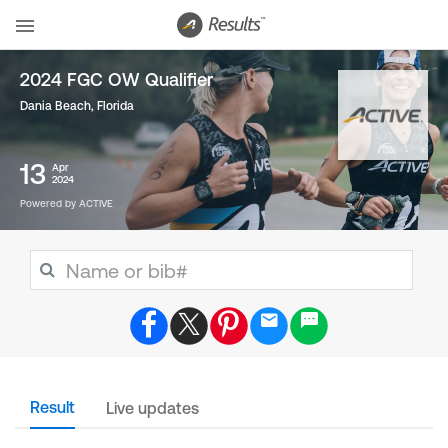
2024 FGC OW Qualifier
Dania Beach, Florida
13
Apr
2024
Powered by ACTIVE
Result
Live updates