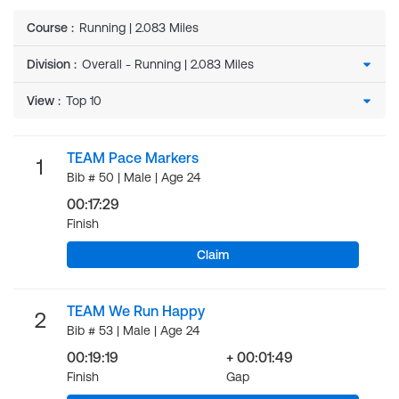
Course
:
Running | 2.083 Miles
Division
:
View
:
TEAM Pace Markers
1
Bib # 50 | Male | Age 24
00:17:29
Finish
Claim
TEAM We Run Happy
2
Bib # 53 | Male | Age 24
00:19:19
+ 00:01:49
Finish
Gap