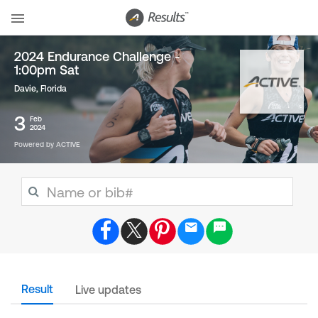
2024 Endurance Challenge -
1:00pm Sat
Davie, Florida
3
Feb
2024
Powered by ACTIVE
Result
Live updates