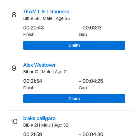
TEAM L & L Runners
8
Bib # 58 | Male | Age 35
00:20:43
+ 00:03:13
Finish
Gap
Claim
Alex Westover
9
Bib # 10 | Male | Age 21
00:21:54
+ 00:04:25
Finish
Gap
Claim
blake calligaro
10
Bib # 21 | Male | Age 32
00:21:59
+ 00:04:30