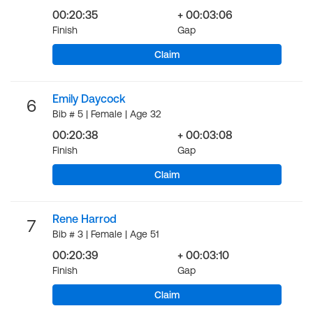
00:20:35
+ 00:03:06
Finish
Gap
Claim
Emily Daycock
6
Bib # 5 | Female | Age 32
00:20:38
+ 00:03:08
Finish
Gap
Claim
Rene Harrod
7
Bib # 3 | Female | Age 51
00:20:39
+ 00:03:10
Finish
Gap
Claim