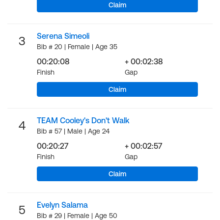
Claim
Serena Simeoli
3
Bib # 20 | Female | Age 35
00:20:08
+ 00:02:38
Finish
Gap
Claim
TEAM Cooley's Don't Walk
4
Bib # 57 | Male | Age 24
00:20:27
+ 00:02:57
Finish
Gap
Claim
Evelyn Salama
5
Bib # 29 | Female | Age 50