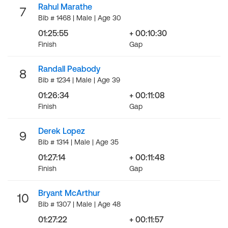
Rahul Marathe
7
Bib # 1468 | Male | Age 30
01:25:55
+ 00:10:30
Finish
Gap
Randall Peabody
8
Bib # 1234 | Male | Age 39
01:26:34
+ 00:11:08
Finish
Gap
Derek Lopez
9
Bib # 1314 | Male | Age 35
01:27:14
+ 00:11:48
Finish
Gap
Bryant McArthur
10
Bib # 1307 | Male | Age 48
01:27:22
+ 00:11:57