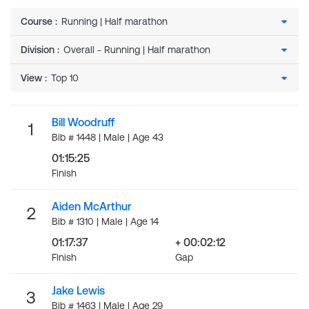
Course
:
Division
:
View
:
Bill Woodruff
1
Bib # 1448 | Male | Age 43
01:15:25
Finish
Aiden McArthur
2
Bib # 1310 | Male | Age 14
01:17:37
+ 00:02:12
Finish
Gap
Jake Lewis
3
Bib # 1463 | Male | Age 29