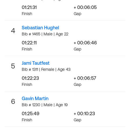
01:21:31
+ 00:06:05
Finish
Gap
Sebastian Hughel
4
Bib # 1465 | Male | Age 22
01:22:11
+ 00:06:46
Finish
Gap
Jami Tautfest
5
Bib # 1311 | Female | Age 43
01:22:23
+ 00:06:57
Finish
Gap
Gavin Martin
6
Bib # 1230 | Male | Age 19
01:25:49
+ 00:10:23
Finish
Gap