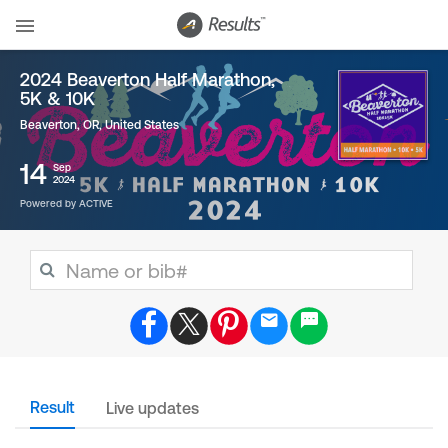
2024 Beaverton Half Marathon,
5K & 10K
Beaverton, OR
,
United States
14
Sep
2024
Powered by ACTIVE
Result
Live updates