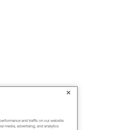
performance and traffic on our website.
al media, advertising, and analytics