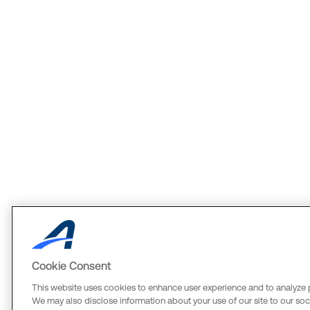
Cookie Consent
This website uses cookies to enhance user experience and to analyze 
We may also disclose information about your use of our site to our soci