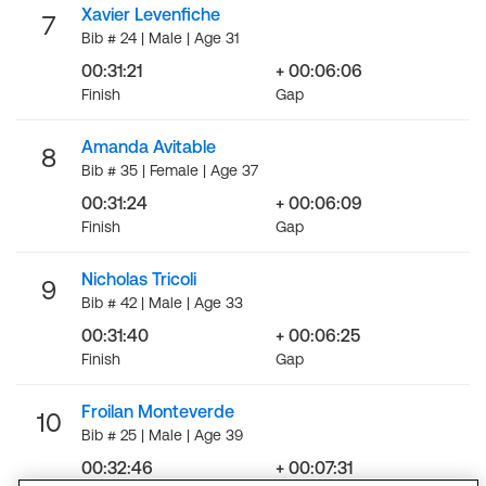
Xavier Levenfiche
7
Bib # 24 | Male | Age 31
00:31:21
+ 00:06:06
Finish
Gap
Amanda Avitable
8
Bib # 35 | Female | Age 37
00:31:24
+ 00:06:09
Finish
Gap
Nicholas Tricoli
9
Bib # 42 | Male | Age 33
00:31:40
+ 00:06:25
Finish
Gap
Froilan Monteverde
10
Bib # 25 | Male | Age 39
00:32:46
+ 00:07:31