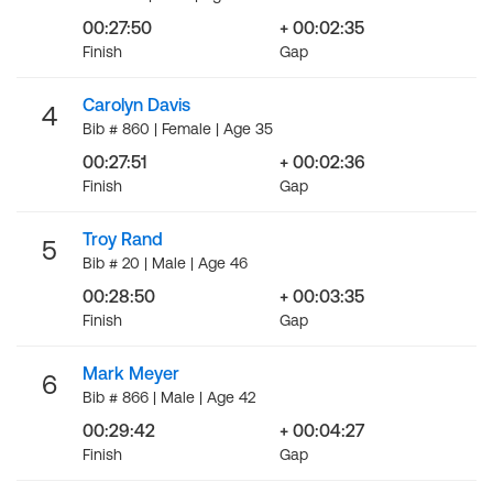
00:27:50
+ 00:02:35
Finish
Gap
Carolyn Davis
4
Bib # 860 | Female | Age 35
00:27:51
+ 00:02:36
Finish
Gap
Troy Rand
5
Bib # 20 | Male | Age 46
00:28:50
+ 00:03:35
Finish
Gap
Mark Meyer
6
Bib # 866 | Male | Age 42
00:29:42
+ 00:04:27
Finish
Gap