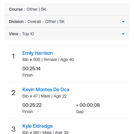
Course
:
Other | 5K
Division
:
View
:
Emily Harrison
1
Bib # 935 | Female | Age 40
00:25:14
Finish
Kevin Montes De Oca
2
Bib # 47 | Male | Age 22
00:25:22
+ 00:00:08
Finish
Gap
Kyle Eldredge
3
Bib # 861 | Male | Age 39