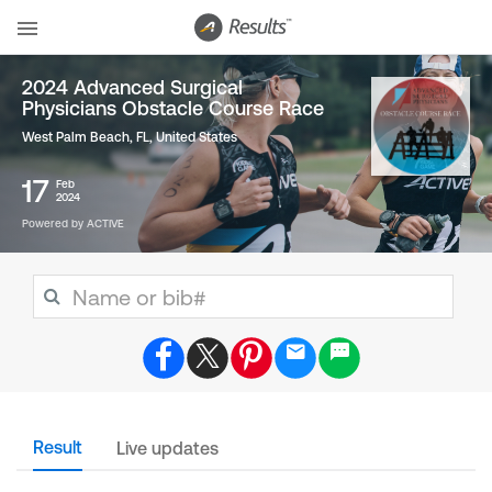
2024 Advanced Surgical
Physicians Obstacle Course Race
West Palm Beach, FL
,
United States
17
Feb
2024
Powered by ACTIVE
Result
Live updates