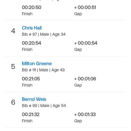
00:20:50
+ 00:00:51
Finish
Gap
Chris Hall
4
Bib # 97 | Male | Age 34
00:20:54
+ 00:00:54
Finish
Gap
Milton Greene
5
Bib # 111 | Male | Age 43
00:21:05
+ 00:01:06
Finish
Gap
Bernd Weis
6
Bib # 99 | Male | Age 54
00:21:32
+ 00:01:33
Finish
Gap