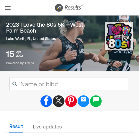
2023 I Love the 80s 5K - West
Palm Beach
Lake Worth, FL
,
United States
15
Apr
2023
Powered by ACTIVE
Result
Live updates