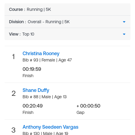
Course
:
Running | 5K
Division
:
View
:
Christina Rooney
1
Bib # 93 | Female | Age 47
00:19:59
Finish
Shane Duffy
2
Bib # 88 | Male | Age 13
00:20:49
+ 00:00:50
Finish
Gap
Anthony Seedeen Vargas
3
Bib # 130 | Male | Age 19