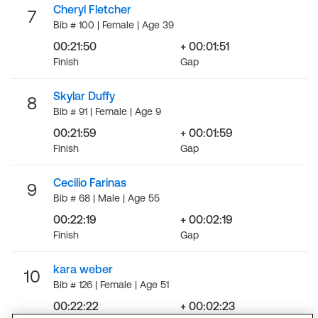
Cheryl Fletcher
7
Bib # 100 | Female | Age 39
00:21:50
+ 00:01:51
Finish
Gap
Skylar Duffy
8
Bib # 91 | Female | Age 9
00:21:59
+ 00:01:59
Finish
Gap
Cecilio Farinas
9
Bib # 68 | Male | Age 55
00:22:19
+ 00:02:19
Finish
Gap
kara weber
10
Bib # 126 | Female | Age 51
00:22:22
+ 00:02:23