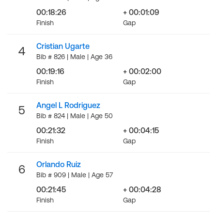
00:18:26
+ 00:01:09
Finish
Gap
Cristian Ugarte
4
Bib # 826 | Male | Age 36
00:19:16
+ 00:02:00
Finish
Gap
Angel L Rodriguez
5
Bib # 824 | Male | Age 50
00:21:32
+ 00:04:15
Finish
Gap
Orlando Ruiz
6
Bib # 909 | Male | Age 57
00:21:45
+ 00:04:28
Finish
Gap