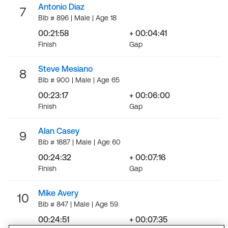
Antonio Diaz
7
Bib # 896 | Male | Age 18
00:21:58
+ 00:04:41
Finish
Gap
Steve Mesiano
8
Bib # 900 | Male | Age 65
00:23:17
+ 00:06:00
Finish
Gap
Alan Casey
9
Bib # 1887 | Male | Age 60
00:24:32
+ 00:07:16
Finish
Gap
Mike Avery
10
Bib # 847 | Male | Age 59
00:24:51
+ 00:07:35