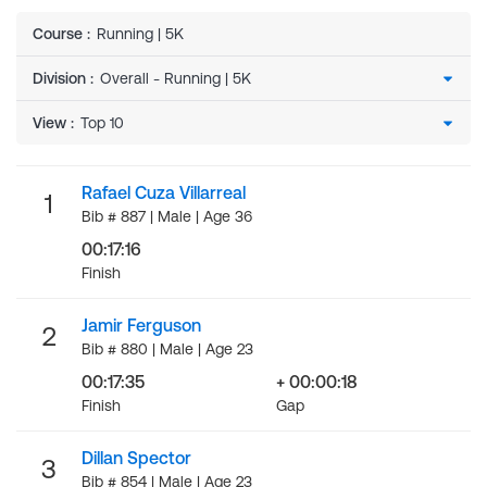
Course
:
Running | 5K
Division
:
View
:
Rafael Cuza Villarreal
1
Bib # 887 | Male | Age 36
00:17:16
Finish
Jamir Ferguson
2
Bib # 880 | Male | Age 23
00:17:35
+ 00:00:18
Finish
Gap
Dillan Spector
3
Bib # 854 | Male | Age 23