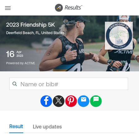
2023 Friendship 5K
Deerfield Beach, FL
,
United States
16
Apr
2023
Powered by ACTIVE
Result
Live updates