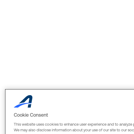
Cookie Consent
This website uses cookies to enhance user experience and to analyze 
We may also disclose information about your use of our site to our soci