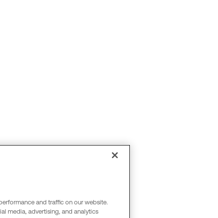
performance and traffic on our website.
al media, advertising, and analytics