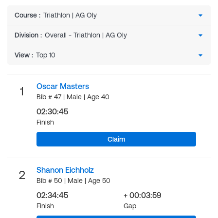
Course
:
Division
:
View
:
Oscar Masters
1
Bib # 47 | Male | Age 40
02:30:45
Finish
Claim
Shanon Eichholz
2
Bib # 50 | Male | Age 50
02:34:45
+ 00:03:59
Finish
Gap