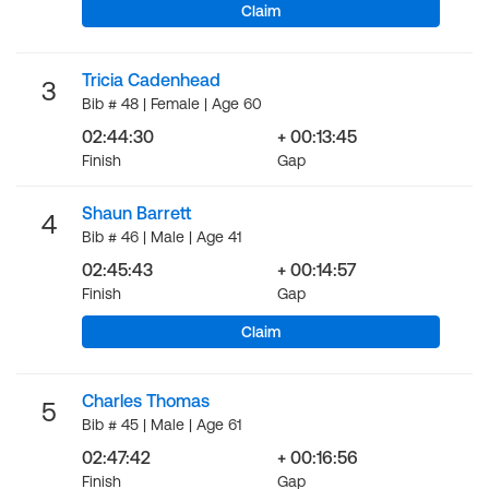
Claim
Tricia Cadenhead
3
Bib # 48 | Female | Age 60
02:44:30
+ 00:13:45
Finish
Gap
Shaun Barrett
4
Bib # 46 | Male | Age 41
02:45:43
+ 00:14:57
Finish
Gap
Claim
Charles Thomas
5
Bib # 45 | Male | Age 61
02:47:42
+ 00:16:56
Finish
Gap