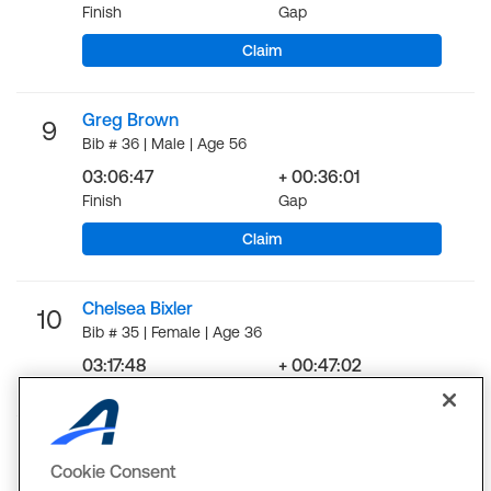
Finish
Gap
Claim
Greg Brown
9
Bib # 36 | Male | Age 56
03:06:47
+ 00:36:01
Finish
Gap
Claim
Chelsea Bixler
10
Bib # 35 | Female | Age 36
03:17:48
+ 00:47:02
Finish
Gap
LOAD MORE
Cookie Consent