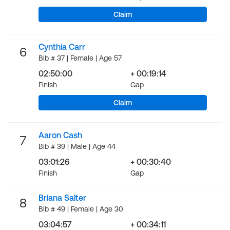
Claim
Cynthia Carr
6
Bib # 37 | Female | Age 57
02:50:00
+ 00:19:14
Finish
Gap
Claim
Aaron Cash
7
Bib # 39 | Male | Age 44
03:01:26
+ 00:30:40
Finish
Gap
Briana Salter
8
Bib # 49 | Female | Age 30
03:04:57
+ 00:34:11