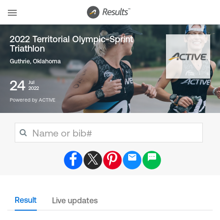
2022 Territorial Olympic-Sprint
Triathlon
Guthrie, Oklahoma
24
Jul
2022
Powered by ACTIVE
Result
Live updates