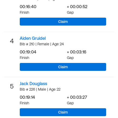
00:16:40
+ 00:00:52
Finish
Gap
Claim
Aiden Gruidel
4
Bib # 210 | Female | Age 24
00:19:04
+ 00:03:16
Finish
Gap
Claim
Jack Douglass
5
Bib # 226 | Male | Age 22
00:19:14
+ 00:03:27
Finish
Gap
Claim