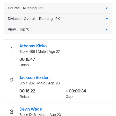
Course
:
Division
:
View
:
Athanas Kioko
1
Bib # 486 | Male | Age 27
00:15:47
Finish
Jackson Borden
2
Bib # 282 | Male | Age 20
00:16:22
+ 00:00:34
Finish
Gap
Devin Wade
3
Bib # 1246 | Male | Age 20