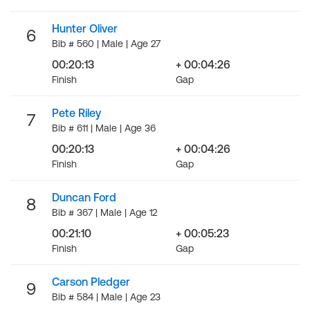
Hunter Oliver
6
Bib # 560 | Male | Age 27
00:20:13
+ 00:04:26
Finish
Gap
Pete Riley
7
Bib # 611 | Male | Age 36
00:20:13
+ 00:04:26
Finish
Gap
Duncan Ford
8
Bib # 367 | Male | Age 12
00:21:10
+ 00:05:23
Finish
Gap
Carson Pledger
9
Bib # 584 | Male | Age 23