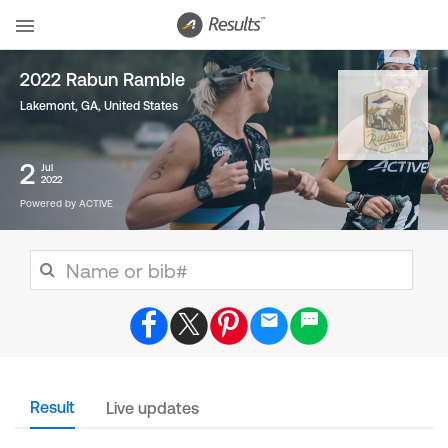
2022 Rabun Ramble
Lakemont, GA
,
United States
2
Jul
2022
Powered by ACTIVE
Result
Live updates