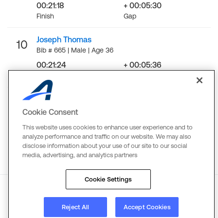
00:21:18
+ 00:05:30
Finish
Gap
Joseph Thomas
10
Bib # 665 | Male | Age 36
00:21:24
+ 00:05:36
Finish
Gap
LOAD MORE
Cookie Consent
This website uses cookies to enhance user experience and to
analyze performance and traffic on our website. We may also
disclose information about your use of our site to our social
media, advertising, and analytics partners
Cookie Settings
About
Reject All
Terms
Copyright
Accept Cookies
Privacy