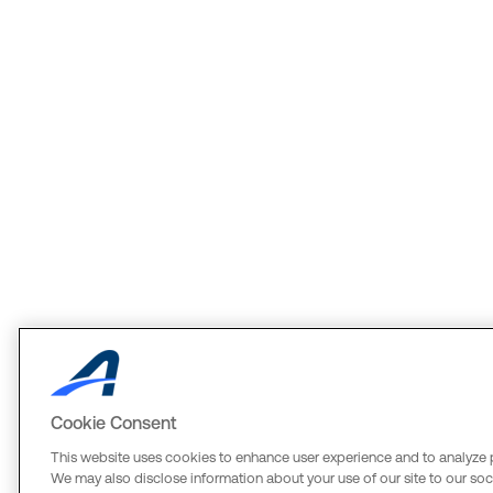
Cookie Consent
This website uses cookies to enhance user experience and to analyze 
We may also disclose information about your use of our site to our soci