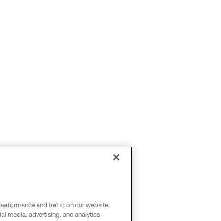
performance and traffic on our website.
al media, advertising, and analytics