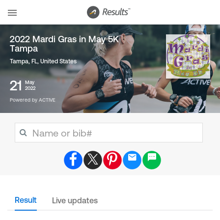
2022 Mardi Gras in May 5K
Tampa
Tampa, FL
,
United States
21
May
2022
Powered by ACTIVE
Result
Live updates