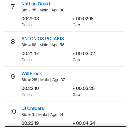
Nathan Gould
7
Bib # 85 | Male | Age 30
00:21:03
+ 00:02:18
Finish
Gap
ANTONIOS POLAKIS
8
Bib # 118 | Male | Age 56
00:21:47
+ 00:03:02
Finish
Gap
Will Brock
9
Bib # 216 | Male | Age 37
00:22:10
+ 00:03:25
Finish
Gap
DJ Childers
10
Bib # 91 | Male | Age 44
00:23:19
+ 00:04:34