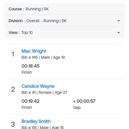
Course
:
Running | 5K
Division
:
View
:
Mac Wright
1
Bib # 145 | Male | Age 19
00:18:45
Finish
Candice Wayne
2
Bib # 41 | Female | Age 27
00:19:42
+ 00:00:57
Finish
Gap
Bradley Smith
3
Bib # 66 | Male | Age 15