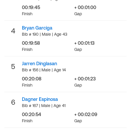
00:19:45
+ 00:01:00
Finish
Gap
Bryan Garciga
4
Bib # 190 | Male | Age 43
00:19:58
+ 00:01:13
Finish
Gap
Jarren Dinglasan
5
Bib # 156 | Male | Age 14
00:20:08
+ 00:01:23
Finish
Gap
Dagner Espinosa
6
Bib # 167 | Male | Age 41
00:20:54
+ 00:02:09
Finish
Gap