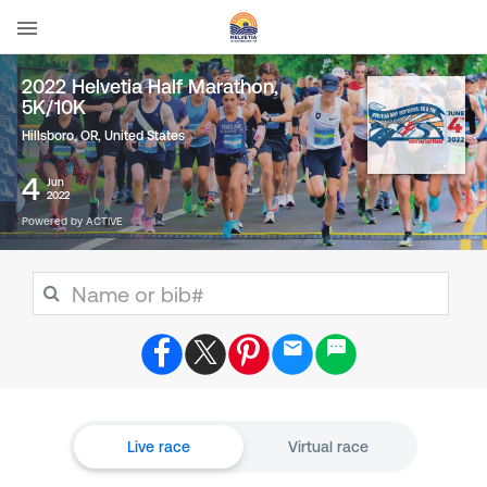
2022 Helvetia Half Marathon,
5K/10K
Hillsboro, OR
,
United States
4
Jun
2022
Powered by ACTIVE
Live race
Virtual race