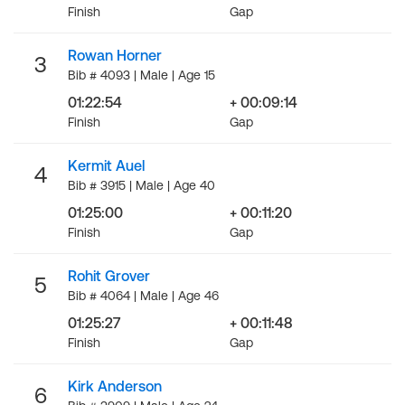
Finish
Gap
Rowan Horner
3
Bib # 4093 | Male | Age 15
01:22:54
+ 00:09:14
Finish
Gap
Kermit Auel
4
Bib # 3915 | Male | Age 40
01:25:00
+ 00:11:20
Finish
Gap
Rohit Grover
5
Bib # 4064 | Male | Age 46
01:25:27
+ 00:11:48
Finish
Gap
Kirk Anderson
6