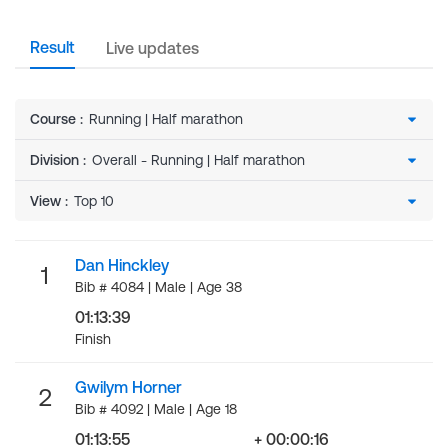
Result
Live updates
Course
:
Division
:
View
:
Dan Hinckley
1
Bib # 4084 | Male | Age 38
01:13:39
Finish
Gwilym Horner
2
Bib # 4092 | Male | Age 18
01:13:55
+ 00:00:16