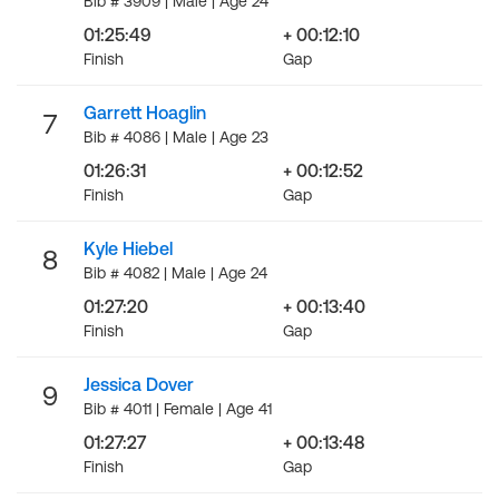
Bib # 3909 | Male | Age 24
01:25:49
+ 00:12:10
Finish
Gap
Garrett Hoaglin
7
Bib # 4086 | Male | Age 23
01:26:31
+ 00:12:52
Finish
Gap
Kyle Hiebel
8
Bib # 4082 | Male | Age 24
01:27:20
+ 00:13:40
Finish
Gap
Jessica Dover
9
Bib # 4011 | Female | Age 41
01:27:27
+ 00:13:48
Finish
Gap