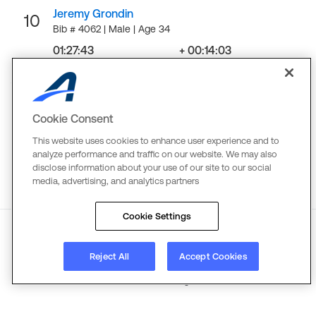
Jeremy Grondin
10
Bib # 4062 | Male | Age 34
01:27:43
+ 00:14:03
Finish
Gap
LOAD MORE
Cookie Consent
This website uses cookies to enhance user experience and to
analyze performance and traffic on our website. We may also
disclose information about your use of our site to our social
media, advertising, and analytics partners
Cookie Settings
About
Reject All
Terms
Copyright
Accept Cookies
Privacy
©
2026
Active Network. All rights reserved.