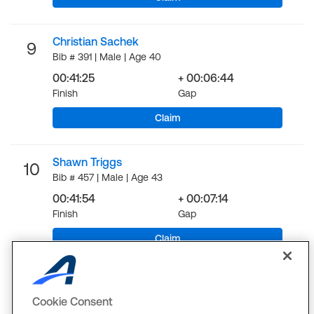
Christian Sachek
9
Bib # 391 | Male | Age 40
00:41:25
+ 00:06:44
Finish
Gap
Claim
Shawn Triggs
10
Bib # 457 | Male | Age 43
00:41:54
+ 00:07:14
Finish
Gap
Claim
LOAD MORE
Cookie Consent