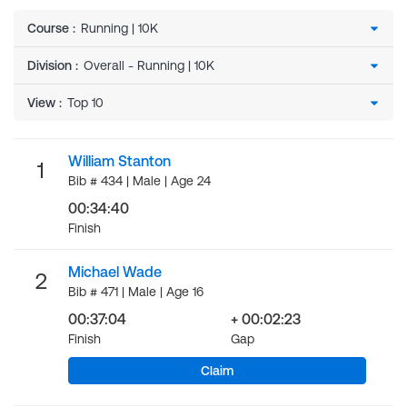
Course
:
Division
:
View
:
William Stanton
1
Bib # 434 | Male | Age 24
00:34:40
Finish
Michael Wade
2
Bib # 471 | Male | Age 16
00:37:04
+ 00:02:23
Finish
Gap
Claim