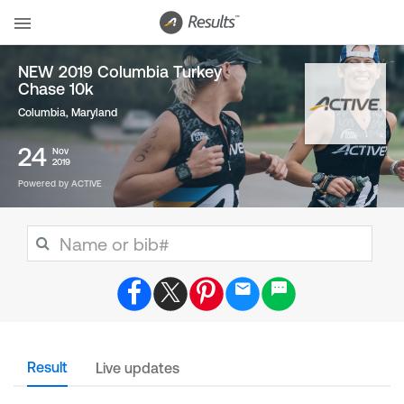
NEW 2019 Columbia Turkey
Chase 10k
Columbia, Maryland
24
Nov
2019
Powered by ACTIVE
Result
Live updates