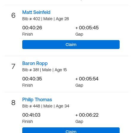
Matt Seinfeld
6
Bib # 402 | Male | Age 28
00:40:26
+ 00:05:45
Finish
Gap
Claim
Baron Ropp
7
Bib # 381 | Male | Age 15
00:40:35
+ 00:05:54
Finish
Gap
Philip Thomas
8
Bib # 448 | Male | Age 34
00:41:03
+ 00:06:22
Finish
Gap
Claim