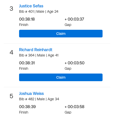
Justice Sefas
3
Bib # 401 | Male | Age 24
00:38:18
+ 00:03:37
Finish
Gap
Claim
Richard Reinhardt
4
Bib # 364 | Male | Age 41
00:38:31
+ 00:03:50
Finish
Gap
Claim
Joshua Weiss
5
Bib # 482 | Male | Age 34
00:38:39
+ 00:03:58
Finish
Gap