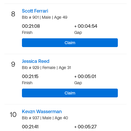
Scott Ferrari
8
Bib # 901 | Male | Age 49
00:21:08
+ 00:04:54
Finish
Gap
Claim
Jessica Reed
9
Bib # 929 | Female | Age 31
00:21:15
+ 00:05:01
Finish
Gap
Claim
Kevzn Wasserman
10
Bib # 937 | Male | Age 40
00:21:41
+ 00:05:27