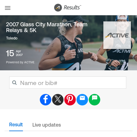
2007 Glass City Marathon, Team
Relays & 5K
Toledo
15
Apr
2007
Powered by ACTIVE
Result
Live updates