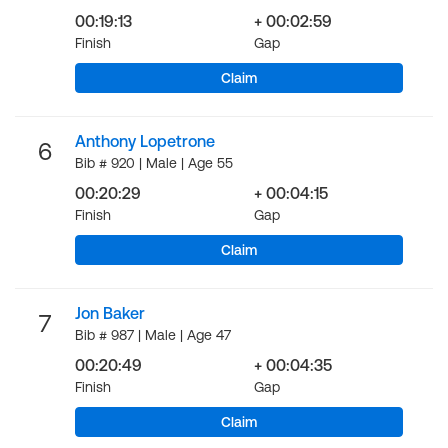
00:19:13
+ 00:02:59
Finish
Gap
Claim
Anthony Lopetrone
6
Bib # 920 | Male | Age 55
00:20:29
+ 00:04:15
Finish
Gap
Claim
Jon Baker
7
Bib # 987 | Male | Age 47
00:20:49
+ 00:04:35
Finish
Gap
Claim