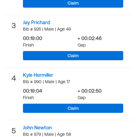
Claim
Jay Prichard
3
Bib # 926 | Male | Age 49
00:19:00
+ 00:02:46
Finish
Gap
Claim
Kyle Hermiller
4
Bib # 990 | Male | Age 17
00:19:04
+ 00:02:50
Finish
Gap
Claim
John Newton
5
Bib # 979 | Male | Age 58