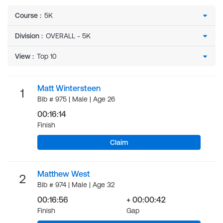
Course
:
Division
:
View
:
Matt Wintersteen
1
Bib # 975 | Male | Age 26
00:16:14
Finish
Claim
Matthew West
2
Bib # 974 | Male | Age 32
00:16:56
+ 00:00:42
Finish
Gap