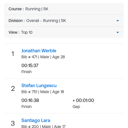
Course
:
Running | 5K
Division
:
View
:
Jonathan Werble
1
Bib # 471 | Male | Age 28
00:15:37
Finish
Stefan Lungescu
2
Bib # 751 | Male | Age 18
00:16:38
+ 00:01:00
Finish
Gap
Santiago Lara
3
Bib # 200 | Male | Age 17