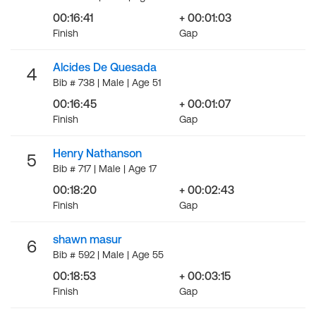
00:16:41
+ 00:01:03
Finish
Gap
Alcides De Quesada
4
Bib # 738 | Male | Age 51
00:16:45
+ 00:01:07
Finish
Gap
Henry Nathanson
5
Bib # 717 | Male | Age 17
00:18:20
+ 00:02:43
Finish
Gap
shawn masur
6
Bib # 592 | Male | Age 55
00:18:53
+ 00:03:15
Finish
Gap