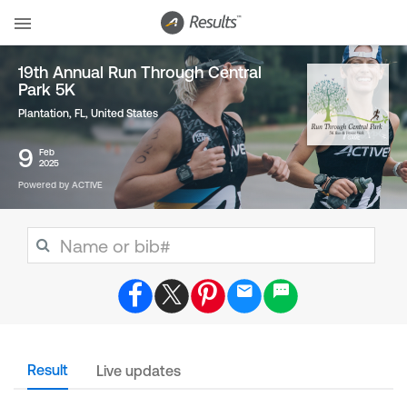
19th Annual Run Through Central
Park 5K
Plantation, FL
,
United States
9
Feb
2025
Powered by ACTIVE
Result
Live updates