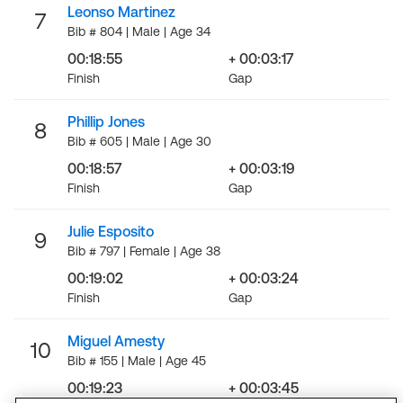
Leonso Martinez
7
Bib # 804 | Male | Age 34
00:18:55
+ 00:03:17
Finish
Gap
Phillip Jones
8
Bib # 605 | Male | Age 30
00:18:57
+ 00:03:19
Finish
Gap
Julie Esposito
9
Bib # 797 | Female | Age 38
00:19:02
+ 00:03:24
Finish
Gap
Miguel Amesty
10
Bib # 155 | Male | Age 45
00:19:23
+ 00:03:45