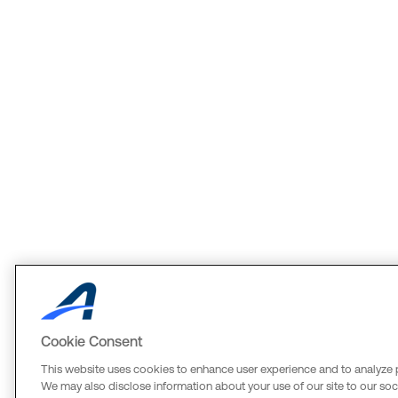
Cookie Consent
This website uses cookies to enhance user experience and to analyze 
We may also disclose information about your use of our site to our soci