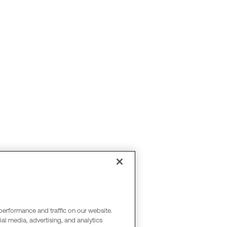
performance and traffic on our website.
al media, advertising, and analytics