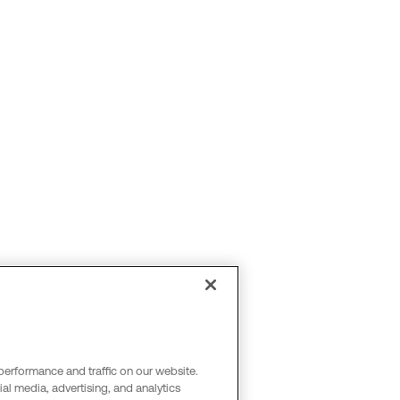
performance and traffic on our website.
al media, advertising, and analytics