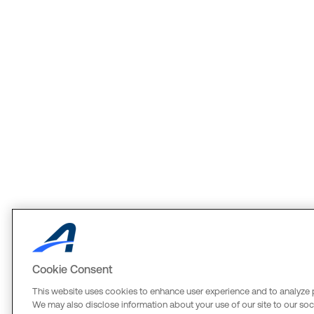
Cookie Consent
This website uses cookies to enhance user experience and to analyze 
We may also disclose information about your use of our site to our soci