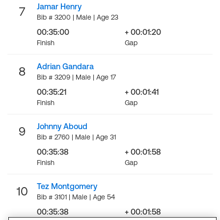
Jamar Henry
7
Bib # 3200 | Male | Age 23
00:35:00
+ 00:01:20
Finish
Gap
Adrian Gandara
8
Bib # 3209 | Male | Age 17
00:35:21
+ 00:01:41
Finish
Gap
Johnny Aboud
9
Bib # 2760 | Male | Age 31
00:35:38
+ 00:01:58
Finish
Gap
Tez Montgomery
10
Bib # 3101 | Male | Age 54
00:35:38
+ 00:01:58