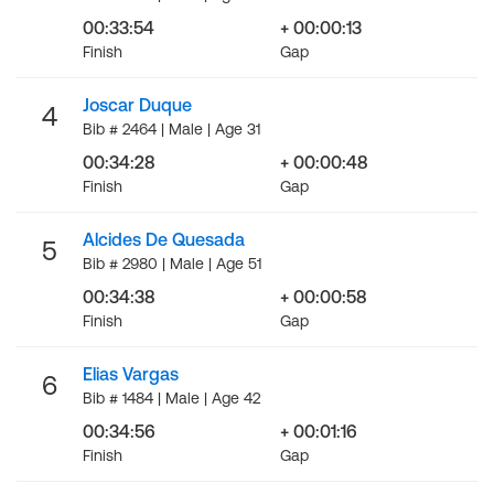
00:33:54
+ 00:00:13
Finish
Gap
Joscar Duque
4
Bib # 2464 | Male | Age 31
00:34:28
+ 00:00:48
Finish
Gap
Alcides De Quesada
5
Bib # 2980 | Male | Age 51
00:34:38
+ 00:00:58
Finish
Gap
Elias Vargas
6
Bib # 1484 | Male | Age 42
00:34:56
+ 00:01:16
Finish
Gap