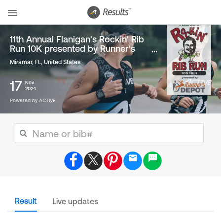
11th Annual Flanigan's Rockin' Rib
Run 10K presented by Runner's
Depot
Miramar, FL
,
United States
17
Nov
2024
Powered by ACTIVE
Result
Live updates