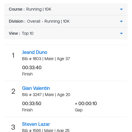
Course
:
Division
:
View
:
Jeand Duno
1
Bib # 1803 | Male | Age 37
00:33:40
Finish
Gian Valentin
2
Bib # 3247 | Male | Age 20
00:33:50
+ 00:00:10
Finish
Gap
Steven Lazar
3
Bib # 1566 | Male | Age 25