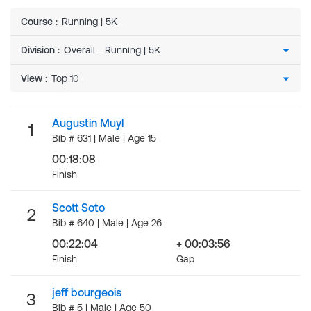
Course
:
Running | 5K
Division
:
View
:
Augustin Muyl
1
Bib # 631 | Male | Age 15
00:18:08
Finish
Scott Soto
2
Bib # 640 | Male | Age 26
00:22:04
+ 00:03:56
Finish
Gap
jeff bourgeois
3
Bib # 5 | Male | Age 50