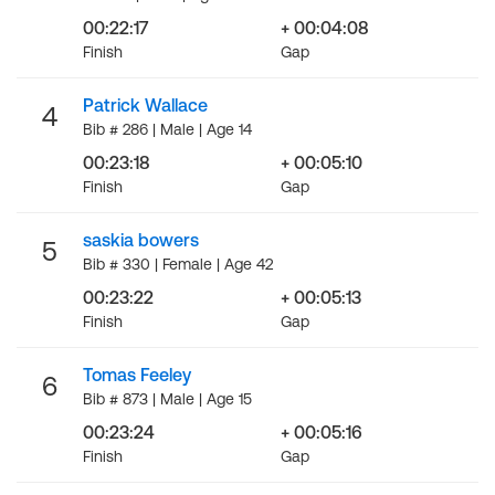
00:22:17
+ 00:04:08
Finish
Gap
Patrick Wallace
4
Bib # 286 | Male | Age 14
00:23:18
+ 00:05:10
Finish
Gap
saskia bowers
5
Bib # 330 | Female | Age 42
00:23:22
+ 00:05:13
Finish
Gap
Tomas Feeley
6
Bib # 873 | Male | Age 15
00:23:24
+ 00:05:16
Finish
Gap