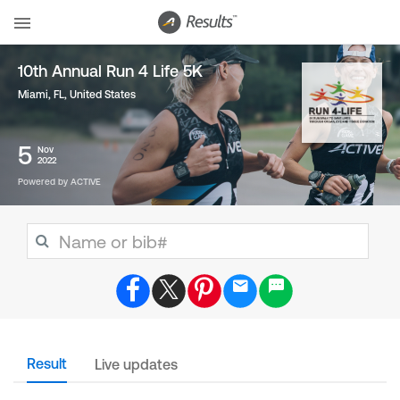
10th Annual Run 4 Life 5K
Miami, FL
,
United States
5
Nov
2022
Powered by ACTIVE
Result
Live updates