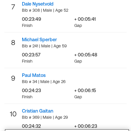
Dale Nysetvold
7
Bib # 308 | Male | Age 52
00:23:49
+ 00:05:41
Finish
Gap
Michael Sperber
8
Bib # 241 | Male | Age 59
00:23:57
+ 00:05:48
Finish
Gap
Paul Matos
9
Bib # 34 | Male | Age 26
00:24:23
+ 00:06:15
Finish
Gap
Cristian Gaitan
10
Bib # 369 | Male | Age 29
00:24:32
+ 00:06:23