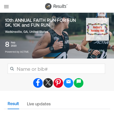
10th ANNUAL FAITH RUN FOR FUN
5K, 10K and FUN RUN
Watkinsville, GA
,
United States
8
Feb
2020
Powered by ACTIVE
Result
Live updates