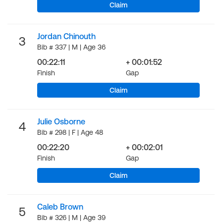
Claim
Jordan Chinouth
3
Bib # 337 | M | Age 36
00:22:11
+ 00:01:52
Finish
Gap
Claim
Julie Osborne
4
Bib # 298 | F | Age 48
00:22:20
+ 00:02:01
Finish
Gap
Claim
Caleb Brown
5
Bib # 326 | M | Age 39