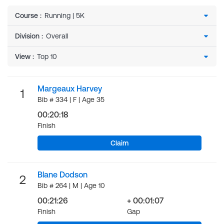
Course
:
Division
:
View
:
Margeaux Harvey
1
Bib # 334 | F | Age 35
00:20:18
Finish
Claim
Blane Dodson
2
Bib # 264 | M | Age 10
00:21:26
+ 00:01:07
Finish
Gap