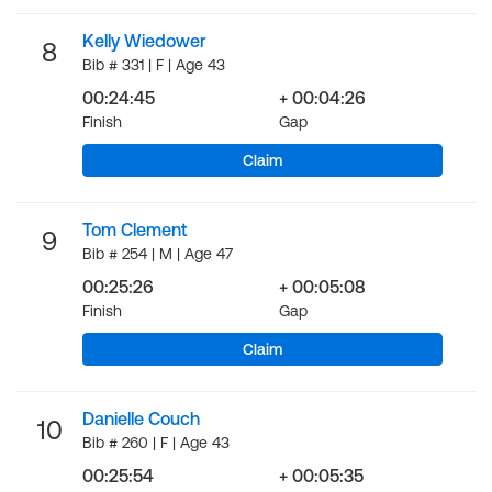
Kelly Wiedower
8
Bib # 331 | F | Age 43
00:24:45
+ 00:04:26
Finish
Gap
Claim
Tom Clement
9
Bib # 254 | M | Age 47
00:25:26
+ 00:05:08
Finish
Gap
Claim
Danielle Couch
10
Bib # 260 | F | Age 43
00:25:54
+ 00:05:35