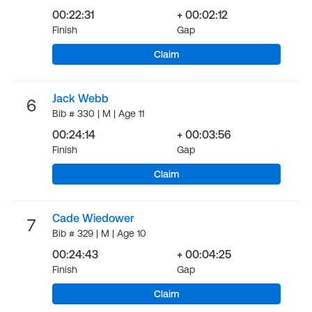
00:22:31
+ 00:02:12
Finish
Gap
Claim
Jack Webb
6
Bib # 330 | M | Age 11
00:24:14
+ 00:03:56
Finish
Gap
Claim
Cade Wiedower
7
Bib # 329 | M | Age 10
00:24:43
+ 00:04:25
Finish
Gap
Claim